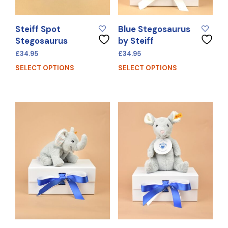
Steiff Spot
Blue Stegosaurus
Stegosaurus
by Steiff
£
34.95
£
34.95
SELECT OPTIONS
SELECT OPTIONS