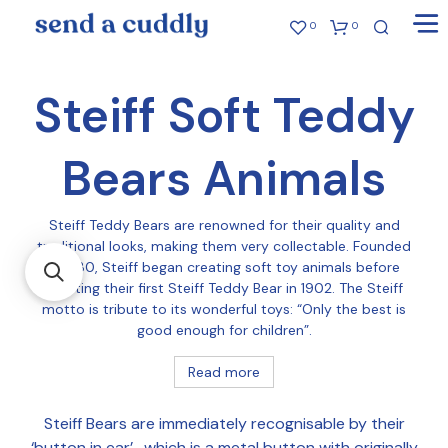
0
0
Steiff Soft Teddy
Bears Animals
Steiff Teddy Bears are renowned for their quality and
traditional looks, making them very collectable. Founded
in 1880, Steiff began creating soft toy animals before
creating their first Steiff Teddy Bear in 1902. The Steiff
motto is tribute to its wonderful toys: “Only the best is
good enough for children”.
Read more
Steiff Bears are immediately recognisable by their
‘button in ear’ , which is a metal button with originally