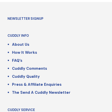
NEWSLETTER SIGNUP
CUDDLY INFO
About Us
How It Works
FAQ’s
Cuddly Comments
Cuddly Quality
Press & Affiliate Enquiries
The Send A Cuddly Newsletter
CUDDLY SERVICE