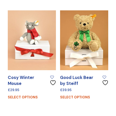
Cosy Winter
Good Luck Bear
Mouse
by Steiff
£
29.95
£
39.95
SELECT OPTIONS
SELECT OPTIONS