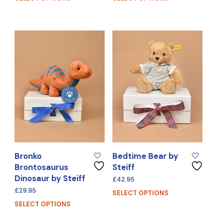
Bronko
Bedtime Bear by
Brontosaurus
Steiff
Dinosaur by Steiff
£
42.95
£
29.95
SELECT OPTIONS
SELECT OPTIONS