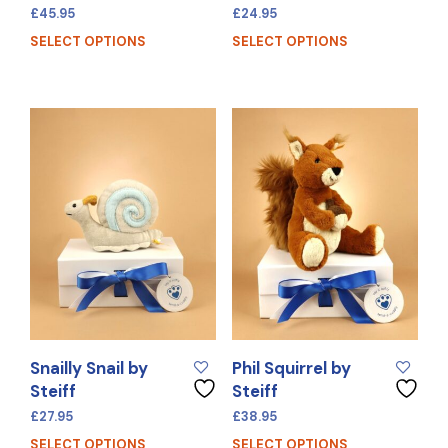
£
45.95
£
24.95
SELECT OPTIONS
SELECT OPTIONS
Snailly Snail by
Phil Squirrel by
Steiff
Steiff
£
27.95
£
38.95
SELECT OPTIONS
SELECT OPTIONS