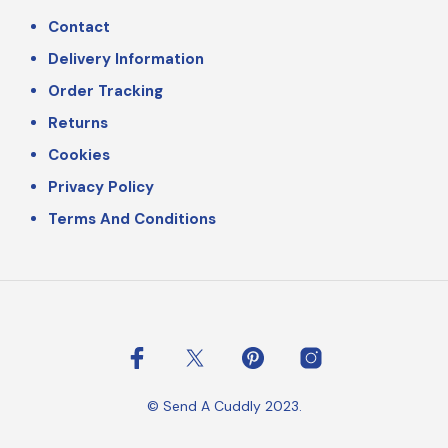
Contact
Delivery Information
Order Tracking
Returns
Cookies
Privacy Policy
Terms And Conditions
© Send A Cuddly 2023.