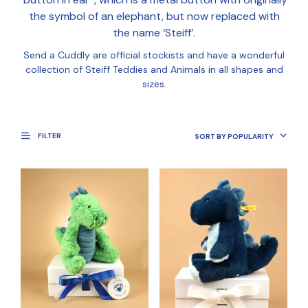
the symbol of an elephant, but now replaced with
the name ‘Steiff’.
Send a Cuddly are official stockists and have a wonderful
collection of Steiff Teddies and Animals in all shapes and
sizes.
FILTER
SORT BY POPULARITY