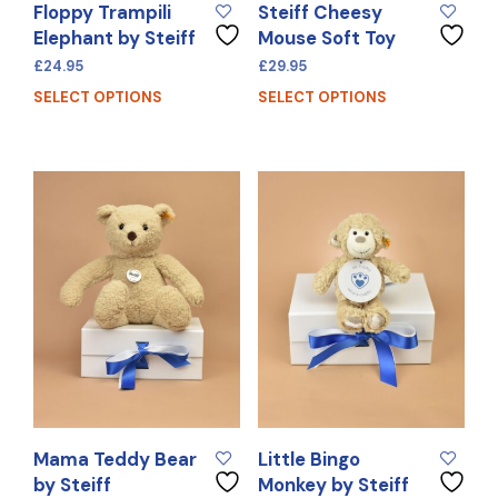
Floppy Trampili
Steiff Cheesy
Elephant by Steiff
Mouse Soft Toy
£
24.95
£
29.95
SELECT OPTIONS
SELECT OPTIONS
Mama Teddy Bear
Little Bingo
by Steiff
Monkey by Steiff