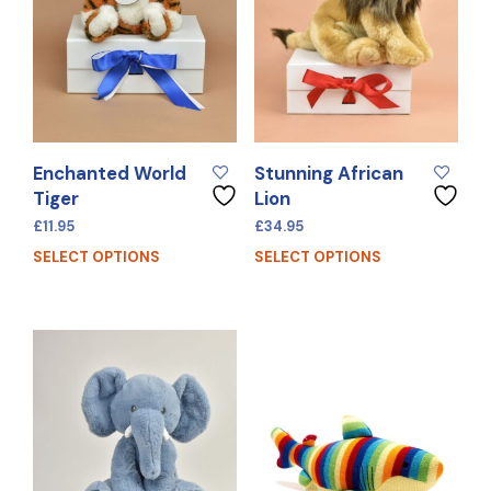
Enchanted World
Stunning African
Tiger
Lion
£
11.95
£
34.95
SELECT OPTIONS
SELECT OPTIONS