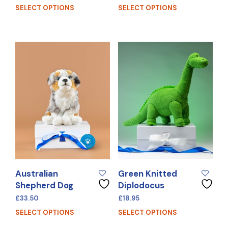
SELECT OPTIONS
SELECT OPTIONS
Australian
Green Knitted
Shepherd Dog
Diplodocus
£
33.50
£
18.95
SELECT OPTIONS
SELECT OPTIONS