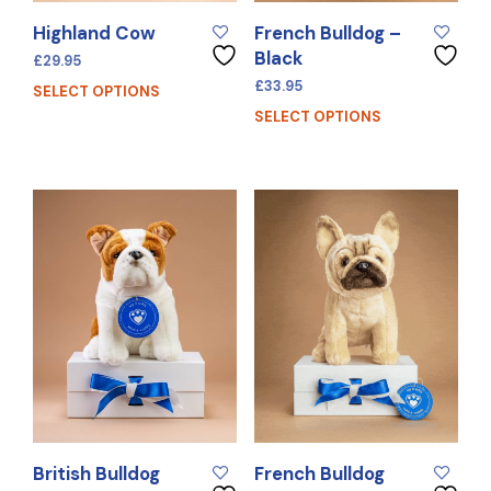
Highland Cow
French Bulldog –
Black
£
29.95
£
33.95
SELECT OPTIONS
SELECT OPTIONS
British Bulldog
French Bulldog