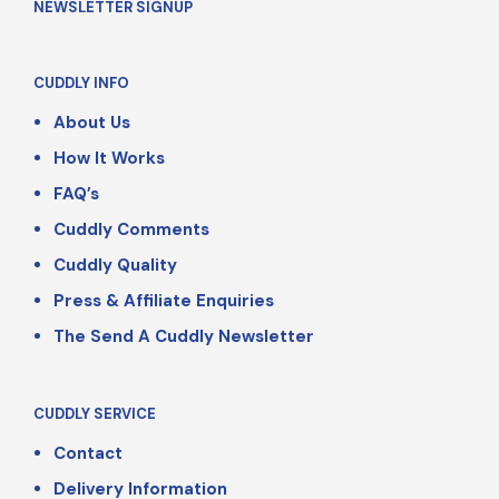
NEWSLETTER SIGNUP
CUDDLY INFO
About Us
How It Works
FAQ’s
Cuddly Comments
Cuddly Quality
Press & Affiliate Enquiries
The Send A Cuddly Newsletter
CUDDLY SERVICE
Contact
Delivery Information