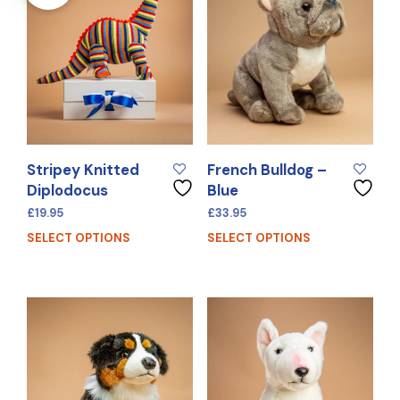
Stripey Knitted
French Bulldog –
Diplodocus
Blue
£
19.95
£
33.95
SELECT OPTIONS
SELECT OPTIONS