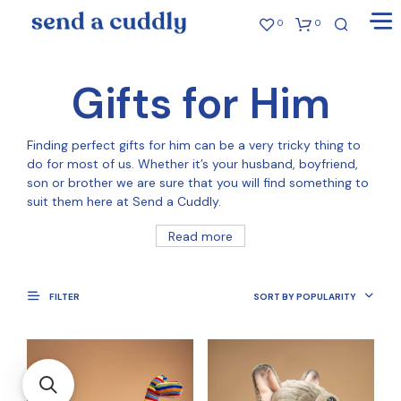
0
0
Gifts for Him
Finding perfect gifts for him can be a very tricky thing to
do for most of us. Whether it’s your husband, boyfriend,
son or brother we are sure that you will find something to
suit them here at Send a Cuddly.
Read more
FILTER
SORT BY POPULARITY