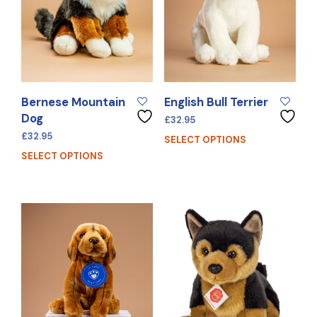
Bernese Mountain
English Bull Terrier
Dog
£
32.95
£
32.95
SELECT OPTIONS
SELECT OPTIONS