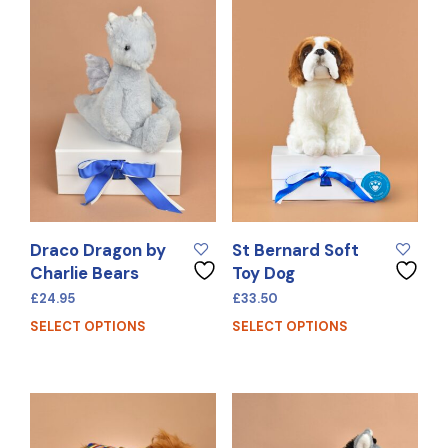
Draco Dragon by
St Bernard Soft
Charlie Bears
Toy Dog
£
24.95
£
33.50
SELECT OPTIONS
SELECT OPTIONS