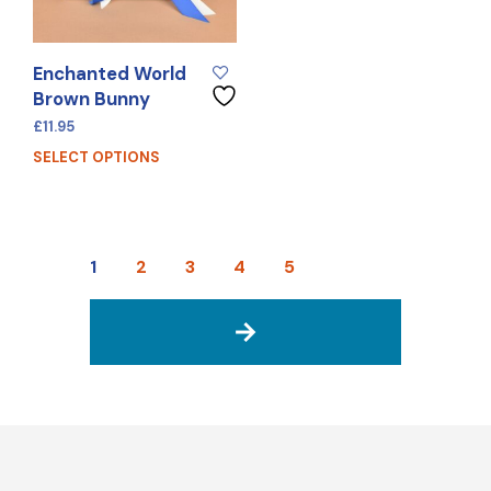
Enchanted World
Brown Bunny
£
11.95
SELECT OPTIONS
1
2
3
4
5
→