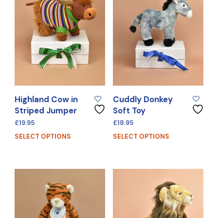
Highland Cow in
Cuddly Donkey
Striped Jumper
Soft Toy
£
19.95
£
18.95
SELECT OPTIONS
SELECT OPTIONS