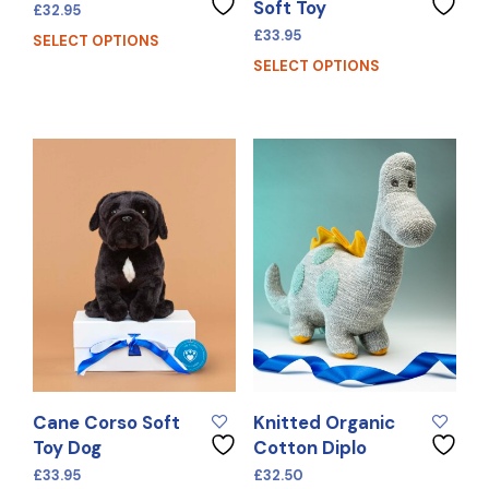
Soft Toy
£
32.95
£
33.95
SELECT OPTIONS
SELECT OPTIONS
Cane Corso Soft
Knitted Organic
Toy Dog
Cotton Diplo
£
33.95
£
32.50