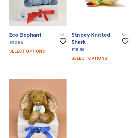
Eco Elephant
Stripey Knitted
Shark
£
22.95
£
16.95
SELECT OPTIONS
SELECT OPTIONS