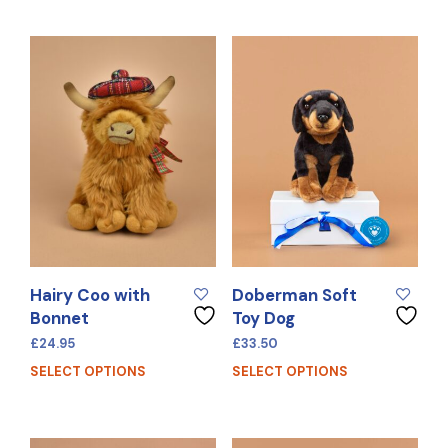
Hairy Coo with
Doberman Soft
Bonnet
Toy Dog
£
24.95
£
33.50
SELECT OPTIONS
SELECT OPTIONS