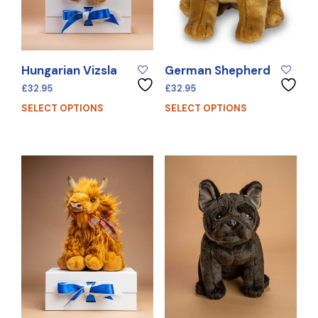
Hungarian Vizsla
German Shepherd
£
32.95
£
32.95
SELECT OPTIONS
SELECT OPTIONS