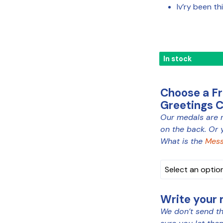
Iv’ry been th
In stock
Choose a F
Greetings 
Our medals are 
MEDAL
on the back. Or 
COLOUR
What is the
Mess
Write your
We don’t send th