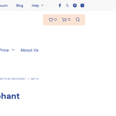
ount
Blog
Help
0
0
Price
About Us
GIFTS BY RECIPIENT
/
GIFTS
phant
N
O
P