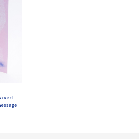
s card -
 message
.