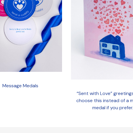
Message Medals
“Sent with Love” greeting
choose this instead of a
medal if you prefer