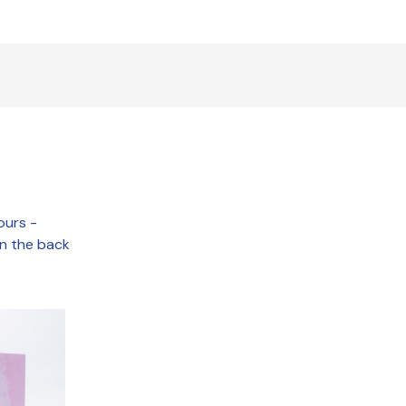
ours -
on the back