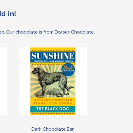
d in!
den. Our chocolate is from Dorset Chocolate.
Dark Chocolate Bar