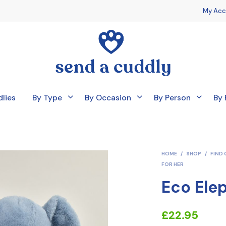
My Acc
lies
By Type
By Occasion
By Person
By 
HOME
/
SHOP
/
FIND 
FOR HER
Eco Ele
£
22.95