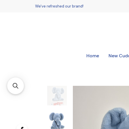
We've refreshed our brand!
Home
New Cudd