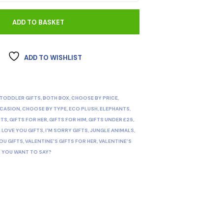
ADD TO BASKET
ADD TO WISHLIST
 TODDLER GIFTS
,
BOTH BOX
,
CHOOSE BY PRICE
,
CCASION
,
CHOOSE BY TYPE
,
ECO PLUSH
,
ELEPHANTS
,
NTS
,
GIFTS FOR HER
,
GIFTS FOR HIM
,
GIFTS UNDER £25
,
I LOVE YOU GIFTS
,
I'M SORRY GIFTS
,
JUNGLE ANIMALS
,
OU GIFTS
,
VALENTINE'S GIFTS FOR HER
,
VALENTINE’S
 YOU WANT TO SAY?