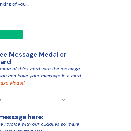
inking of you….
ree Message Medal or
Card
made of thick card with the message
you can have your message in a card.
age Medal?
 message here:
e invoice with our cuddlies so make