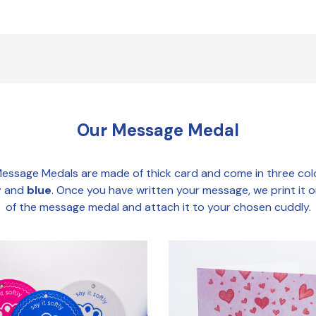
Our Message Medal
essage Medals are made of thick card and come in three col
y
and
blue
. Once you have written your message, we print it 
of the message medal and attach it to your chosen cuddly.