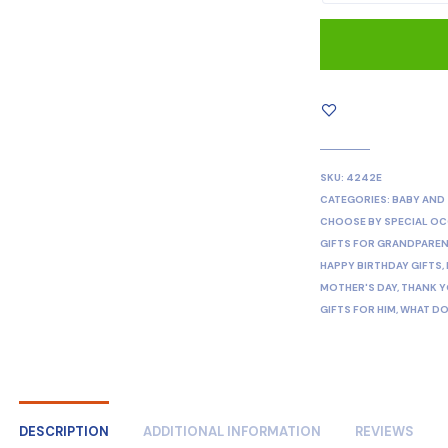
SKU:
4242E
CATEGORIES:
BABY AND
CHOOSE BY SPECIAL O
GIFTS FOR GRANDPARE
HAPPY BIRTHDAY GIFTS
,
MOTHER'S DAY
,
THANK Y
GIFTS FOR HIM
,
WHAT DO
DESCRIPTION
ADDITIONAL INFORMATION
REVIEWS