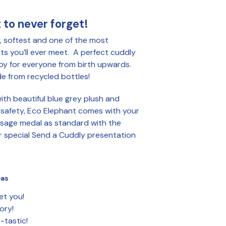
R
O
 to never forget!
D
U
t, softest and one of the most
C
T
s you’ll ever meet. A perfect cuddly
S
oy for everyone from birth upwards.
I
ade from recycled bottles!
N
T
with beautiful blue grey plush and
H
E
 safety, Eco Elephant comes with your
B
sage medal as standard with the
A
r special Send a Cuddly presentation
S
K
E
T
.
eas
get you!
ory!
-tastic!