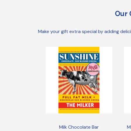
Our 
Make your gift extra special by adding deli
Milk Chocolate Bar
M