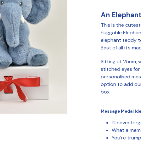
An Elephant
This is the cutes
huggable Elephant
elephant teddy t
Best of all it’s m
Sitting at 25cm, 
stitched eyes for
personalised mes
option to add ou
box.
Message Medal Id
I’ll never for
What a mem
You’re trump