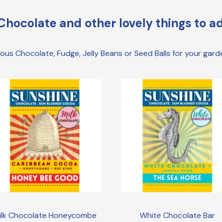
Chocolate and other lovely things to ad
cious Chocolate, Fudge, Jelly Beans or Seed Balls for your gar
ilk Chocolate Honeycombe
White Chocolate Bar