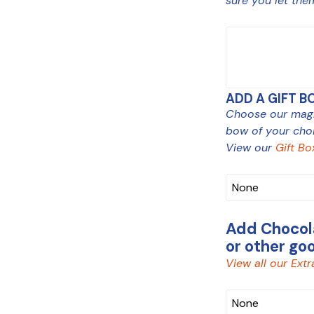
sure you let the
MESSAGE
ADD A GIFT B
Choose our magne
bow of your choi
View our
Gift Bo
Add Chocola
or other go
View all our Extr
CHOCOLATE