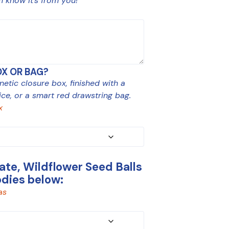
m know it’s from you!
OX OR BAG?
tic closure box, finished with a
ce, or a smart red drawstring bag.
x
te, Wildflower Seed Balls
odies below:
as