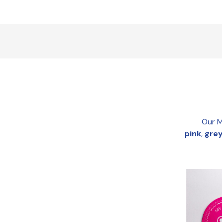
Our M
pink
,
gre