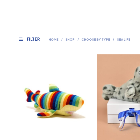
FILTER
HOME
/
SHOP
/
CHOOSE BY TYPE
/
SEA LIFE