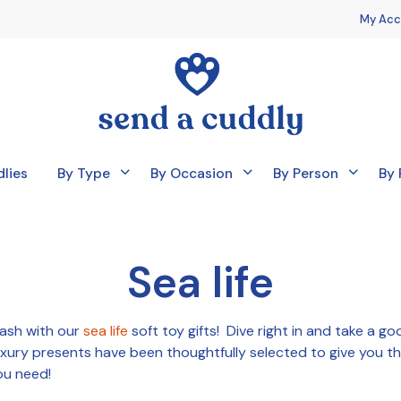
My Acc
lies
By Type
By Occasion
By Person
By 
Sea life
lash with our
sea life
soft toy gifts! Dive right in and take a go
uxury presents have been thoughtfully selected to give you th
ou need!