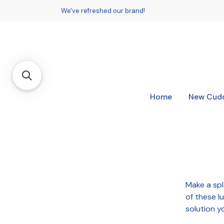
We've refreshed our brand!
Home
New Cudd
Make a sp
of these l
solution y