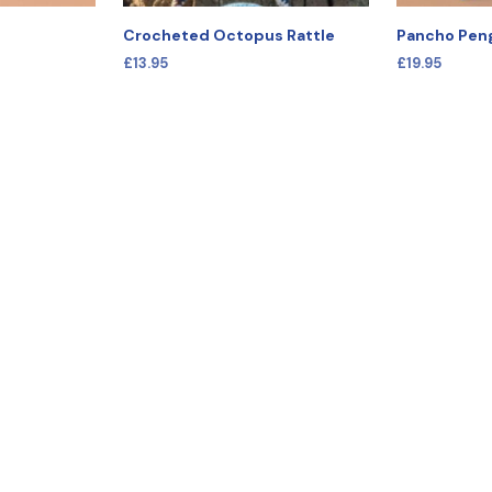
Crocheted Octopus Rattle
Pancho Pen
£
13.95
£
19.95
SELECT OPTIONS
This
SELECT OPT
product
has
multiple
variants.
The
options
may
be
chosen
on
the
product
page