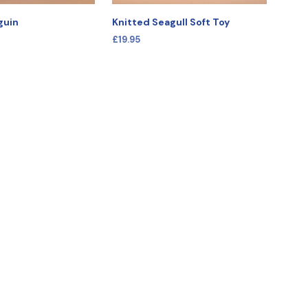
guin
Knitted Seagull Soft Toy
£
19.95
IONS
SELECT OPTIONS