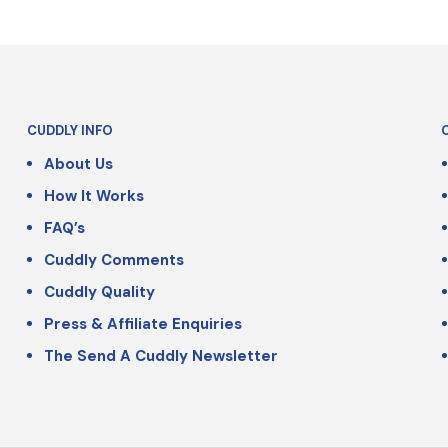
CUDDLY INFO
About Us
How It Works
FAQ’s
Cuddly Comments
Cuddly Quality
Press & Affiliate Enquiries
The Send A Cuddly Newsletter