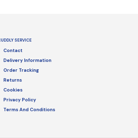
CUDDLY SERVICE
Contact
Delivery Information
Order Tracking
Returns
Cookies
Privacy Policy
Terms And Conditions