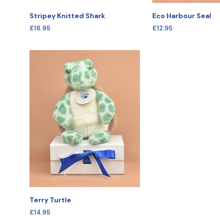
Stripey Knitted Shark
Eco Harbour Seal
£
16.95
£
12.95
SELECT OPTIONS
SELECT OPTIONS
Terry Turtle
£
14.95