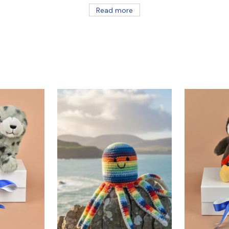
Read more