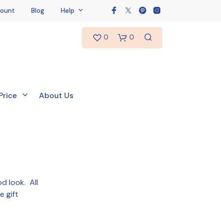
ount
Blog
Help
0
0
Price
About Us
od look. All
e gift
N
O
P