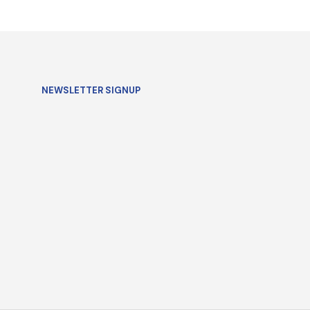
SELECT OPTIONS
NEWSLETTER SIGNUP