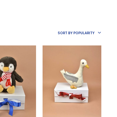
R
O
D
U
C
T
S
SORT BY POPULARITY
I
N
T
H
E
B
A
S
K
E
T
.