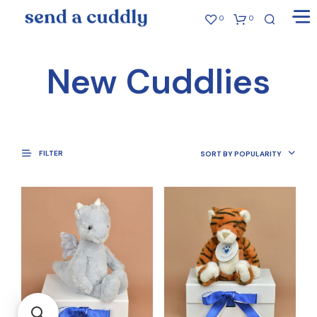
0
0
New Cuddlies
FILTER
SORT BY POPULARITY