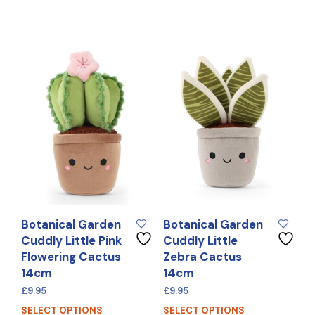
Botanical Garden
Botanical Garden
Cuddly Little Pink
Cuddly Little
Flowering Cactus
Zebra Cactus
14cm
14cm
£
9.95
£
9.95
SELECT OPTIONS
SELECT OPTIONS