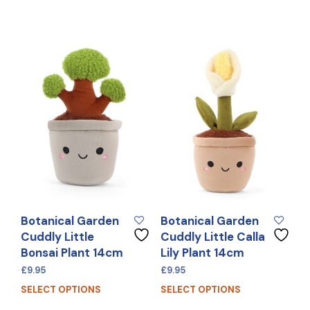
Botanical Garden
Botanical Garden
Cuddly Little
Cuddly Little Calla
Bonsai Plant 14cm
Lily Plant 14cm
£
9.95
£
9.95
SELECT OPTIONS
SELECT OPTIONS