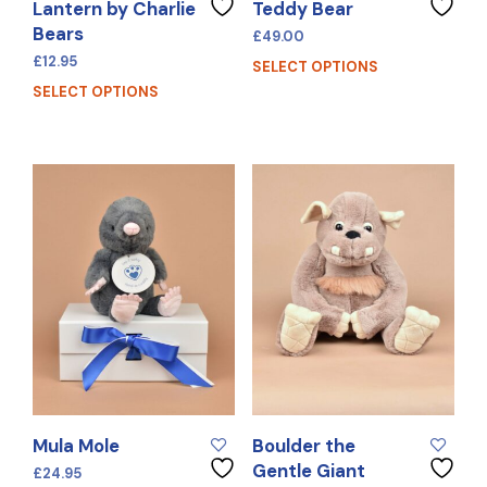
Lantern by Charlie
Teddy Bear
Bears
£
49.00
£
12.95
SELECT OPTIONS
SELECT OPTIONS
Mula Mole
Boulder the
Gentle Giant
£
24.95