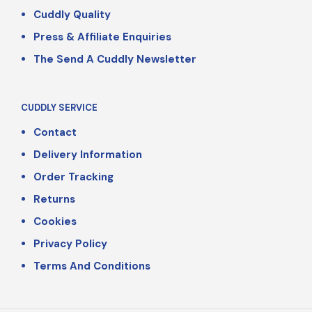
Cuddly Quality
Press & Affiliate Enquiries
The Send A Cuddly Newsletter
CUDDLY SERVICE
Contact
Delivery Information
Order Tracking
Returns
Cookies
Privacy Policy
Terms And Conditions