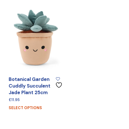
Botanical Garden
Cuddly Succulent
Jade Plant 25cm
£
11.95
SELECT OPTIONS