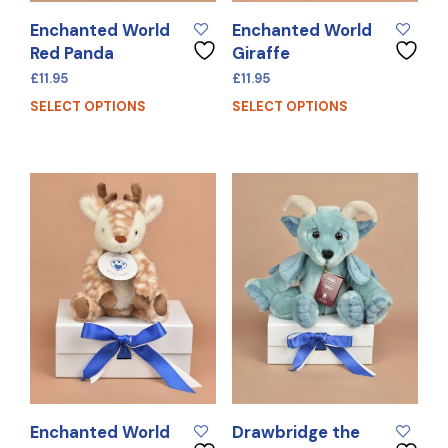
Enchanted World
Enchanted World
Red Panda
Giraffe
£
11.95
£
11.95
SELECT OPTIONS
SELECT OPTIONS
Enchanted World
Drawbridge the