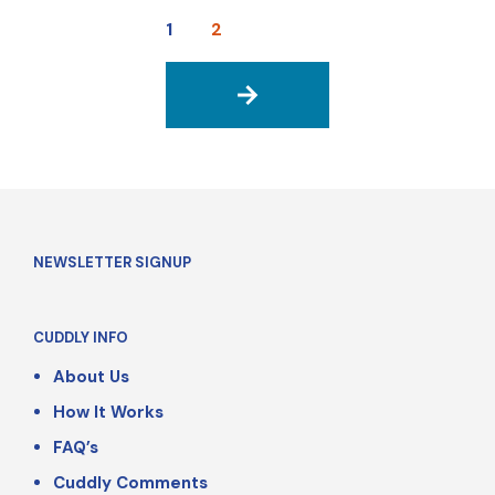
1
2
→
NEWSLETTER SIGNUP
CUDDLY INFO
About Us
How It Works
FAQ’s
Cuddly Comments