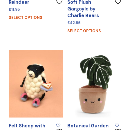
Reindeer
Soft Plush
Gargoyle by
£
11.95
Charlie Bears
SELECT OPTIONS
£
42.95
SELECT OPTIONS
Felt Sheep with
Botanical Garden