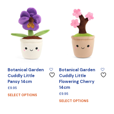
Botanical Garden
Botanical Garden
Cuddly Little
Cuddly Little
Pansy 14cm
Flowering Cherry
14cm
£
9.95
£
9.95
SELECT OPTIONS
SELECT OPTIONS