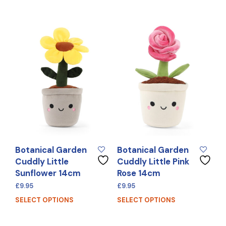
Botanical Garden
Botanical Garden
Cuddly Little
Cuddly Little Pink
Sunflower 14cm
Rose 14cm
£
9.95
£
9.95
SELECT OPTIONS
SELECT OPTIONS