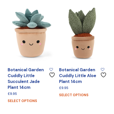
Botanical Garden
Botanical Garden
Cuddly Little
Cuddly Little Aloe
Succulent Jade
Plant 14cm
Plant 14cm
£
9.95
£
9.95
SELECT OPTIONS
SELECT OPTIONS