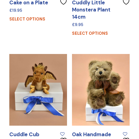
Cake on a Plate
Cuddly Little
Monstera Plant
£
19.95
14cm
SELECT OPTIONS
£
9.95
SELECT OPTIONS
Cuddle Cub
Oak Handmade