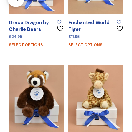
Draco Dragon by
Enchanted World
Charlie Bears
Tiger
£
24.95
£
11.95
SELECT OPTIONS
SELECT OPTIONS