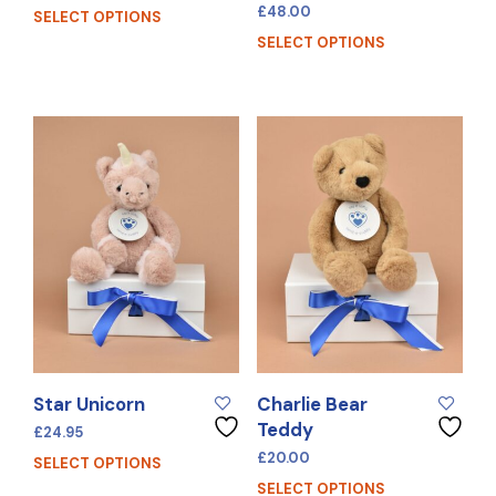
£
48.00
SELECT OPTIONS
SELECT OPTIONS
Star Unicorn
Charlie Bear
Teddy
£
24.95
£
20.00
SELECT OPTIONS
SELECT OPTIONS