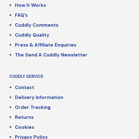
How It Works
FAQ’s
Cuddly Comments
Cuddly Quality
Press & Affiliate Enquiries
The Send A Cuddly Newsletter
CUDDLY SERVICE
Contact
Delivery Information
Order Tracking
Returns
Cookies
Privacy Policy