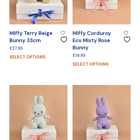
Miffy Terry Beige
Miffy Corduroy
Bunny 33cm
Eco Misty Rose
Bunny
£
27.95
£
19.95
SELECT OPTIONS
SELECT OPTIONS