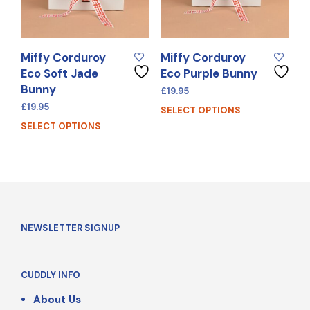
Miffy Corduroy
Miffy Corduroy
Eco Soft Jade
Eco Purple Bunny
Bunny
£
19.95
£
19.95
SELECT OPTIONS
SELECT OPTIONS
NEWSLETTER SIGNUP
CUDDLY INFO
About Us