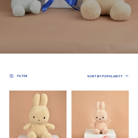
FILTER
SORT BY POPULARITY