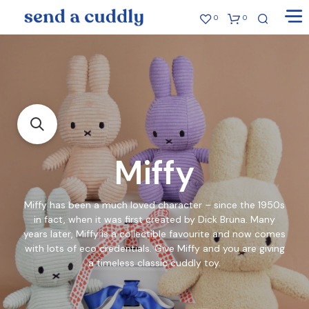
0
0
Miffy
Miffy has been a much loved character – since the 1950s
in fact, when it was first created by Dick Bruna. Many
years later, Miffy is a collectible favourite and now comes
with lots of eco credentials. Give Miffy and you are giving
a timeless classic cuddly toy.