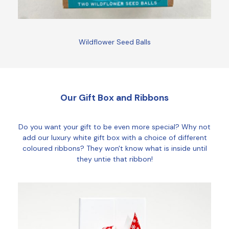
Wildflower Seed Balls
Our Gift Box and Ribbons
Do you want your gift to be even more special? Why not
add our luxury white gift box with a choice of different
coloured ribbons? They won't know what is inside until
they untie that ribbon!