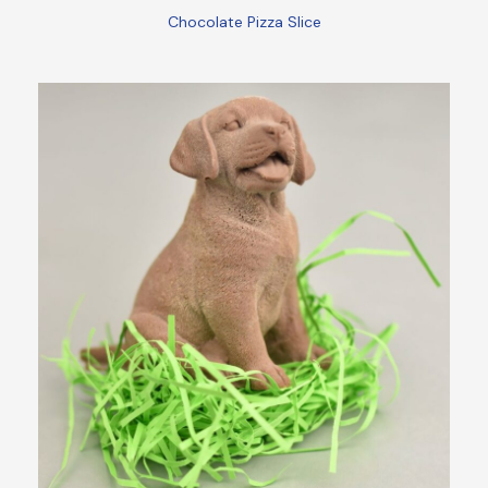
Chocolate Pizza Slice