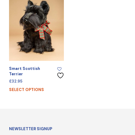
Smart Scottish
Terrier
£
32.95
SELECT OPTIONS
NEWSLETTER SIGNUP