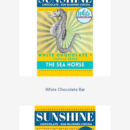
White Chocolate Bar