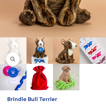
Brindle Bull Terrier