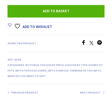
ADD TO BASKET
ADD TO WISHLIST
SHARE THIS PRODUCT
SKU:
4309
CATEGORIES:
BOTH BOX
,
CHOOSE BY PRICE
,
CHOOSE BY TYPE
,
DOMESTIC
PETS
,
GIFTS FOR DOG LOVERS
,
GIFTS OVER £25
,
THINKING OF YOU GIFTS
,
WHAT DO YOU WANT TO SAY?
PREVIOUS PRODUCT
NEXT PRODUCT