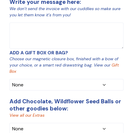
Write your message here:
We don’t send the invoice with our cuddlies so make sure
you let them know it’s from you!
MESSAGE
ADD A GIFT BOX OR BAG?
Choose our magnetic closure box, finished with a bow of
your choice, or a smart red drawstring bag. View our
Gift
Box
Add Chocolate, Wildflower Seed Balls or
other goodies below:
View all our Extras
CHOCOLATE