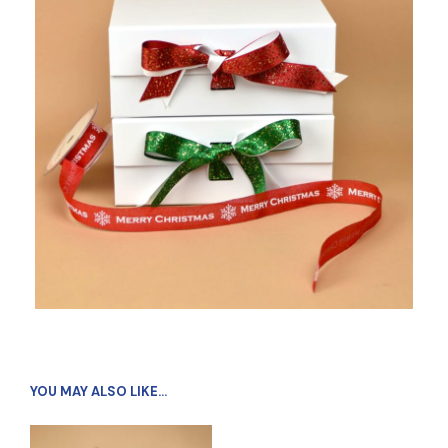
YOU MAY ALSO LIKE…