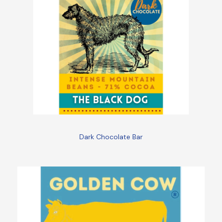
Dark Chocolate Bar