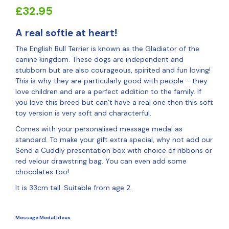
£
32.95
A real softie at heart!
The English Bull Terrier is known as the Gladiator of the
canine kingdom. These dogs are independent and
stubborn but are also courageous, spirited and fun loving!
This is why they are particularly good with people – they
love children and are a perfect addition to the family. If
you love this breed but can’t have a real one then this soft
toy version is very soft and characterful.
Comes with your personalised message medal as
standard. To make your gift extra special, why not add our
Send a Cuddly presentation box with choice of ribbons or
red velour drawstring bag. You can even add some
chocolates too!
It is 33cm tall. Suitable from age 2.
Message Medal Ideas