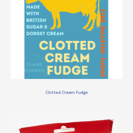
Clotted Cream Fudge