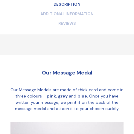
DESCRIPTION
ADDITIONAL INFORMATION
REVIEWS
Our Message Medal
Our Message Medals are made of thick card and come in
three colours -
pink
,
grey
and
blue
. Once you have
written your message, we print it on the back of the
message medal and attach it to your chosen cuddly.