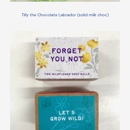
Tilly the Chocolate Labrador (solid milk choc)