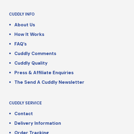
CUDDLY INFO
About Us
How It Works
FAQ’s
Cuddly Comments
Cuddly Quality
Press & Affiliate Enquiries
The Send A Cuddly Newsletter
CUDDLY SERVICE
Contact
Delivery Information
Order Tracking