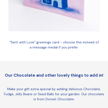
“Sent with Love” greetings card - choose this instead of
a message medal if you prefer.
Our Chocolate and other lovely things to add in!
Make your gift extra special by adding delicious Chocolate,
Fudge, Jelly Beans or Seed Balls for your garden. Our chocolate
is from Dorset Chocolate.