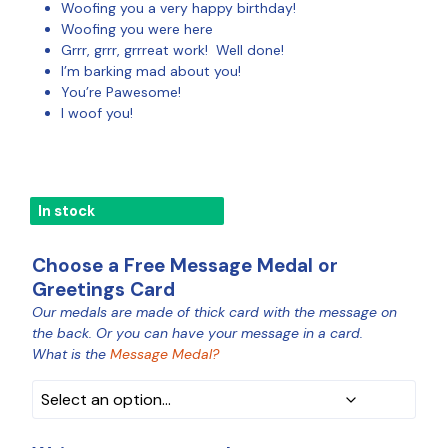
Woofing you a very happy birthday!
Woofing you were here
Grrr, grrr, grrreat work! Well done!
I’m barking mad about you!
You’re Pawesome!
I woof you!
In stock
Choose a Free Message Medal or
Greetings Card
Our medals are made of thick card with the message on
MEDAL
the back. Or you can have your message in a card.
COLOUR
What is the
Message Medal?