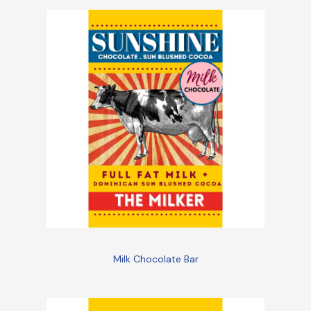
Milk Chocolate Bar