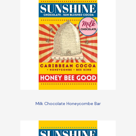
Milk Chocolate Honeycombe Bar