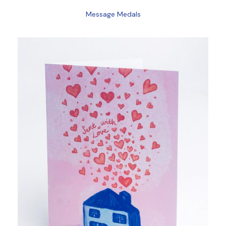
Message Medals