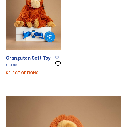
Orangutan Soft Toy
£
19.95
SELECT OPTIONS