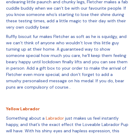
endearing little paunch and chunky legs, Fletcher makes a fab
cuddle buddy when we can’t be with our favourite people. If
you know someone who’s starting to lose their shine during
these testing times, add a little magic to their day with their
very own cuddly bear.
Ruffly biscuit fur makes Fletcher as soft as he is squidgy, and
we can’t think of anyone who wouldn’t love this little guy
turning up at their home. A guaranteed way to show
someone special how much you care, he’ll keep them feeling
beary happy until lockdown finally lifts and you can see them
in person. Add a gift box to your order to make the arrival of
Fletcher even more special, and don’t forget to add a
smushy personalised message on his medal. If you do, bear
puns are compulsory of course…
Yellow Labrador
Something about a
Labrador
just makes us feel instantly
happy, and that’s the exact effect the Loveable Labrador Pup
will have. With his shiny eyes and hapless expression, this