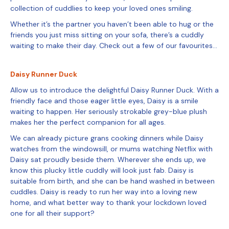
collection of cuddlies to keep your loved ones smiling.
Whether it’s the partner you haven’t been able to hug or the
friends you just miss sitting on your sofa, there’s a cuddly
waiting to make their day. Check out a few of our favourites…
Daisy Runner Duck
Allow us to introduce the delightful Daisy Runner Duck. With a
friendly face and those eager little eyes, Daisy is a smile
waiting to happen. Her seriously strokable grey-blue plush
makes her the perfect companion for all ages.
We can already picture grans cooking dinners while Daisy
watches from the windowsill, or mums watching Netflix with
Daisy sat proudly beside them. Wherever she ends up, we
know this plucky little cuddly will look just fab. Daisy is
suitable from birth, and she can be hand washed in between
cuddles. Daisy is ready to run her way into a loving new
home, and what better way to thank your lockdown loved
one for all their support?