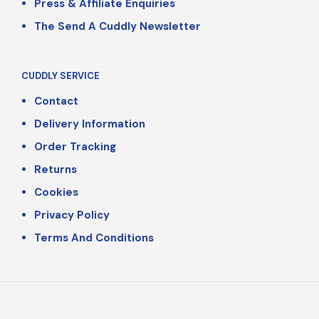
Press & Affiliate Enquiries
The Send A Cuddly Newsletter
CUDDLY SERVICE
Contact
Delivery Information
Order Tracking
Returns
Cookies
Privacy Policy
Terms And Conditions