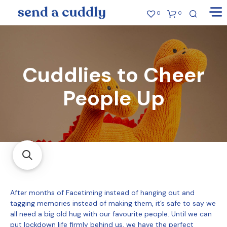
0
0
Cuddlies to Cheer
People Up
After months of Facetiming instead of hanging out and
tagging memories instead of making them, it’s safe to say we
all need a big old hug with our favourite people. Until we can
put lockdown life firmly behind us, we have the perfect