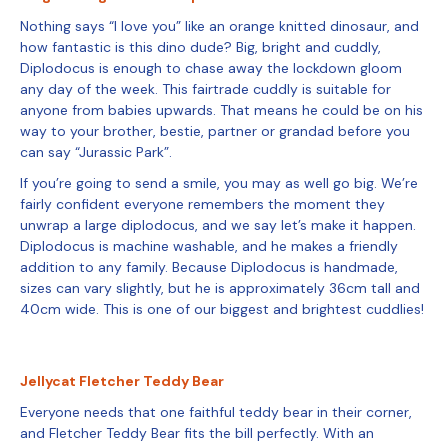
Nothing says “I love you” like an orange knitted dinosaur, and
how fantastic is this dino dude? Big, bright and cuddly,
Diplodocus is enough to chase away the lockdown gloom
any day of the week. This fairtrade cuddly is suitable for
anyone from babies upwards. That means he could be on his
way to your brother, bestie, partner or grandad before you
can say “Jurassic Park”.
If you’re going to send a smile, you may as well go big. We’re
fairly confident everyone remembers the moment they
unwrap a large diplodocus, and we say let’s make it happen.
Diplodocus is machine washable, and he makes a friendly
addition to any family. Because Diplodocus is handmade,
sizes can vary slightly, but he is approximately 36cm tall and
40cm wide. This is one of our biggest and brightest cuddlies!
Jellycat Fletcher Teddy Bear
Everyone needs that one faithful teddy bear in their corner,
and Fletcher Teddy Bear fits the bill perfectly. With an