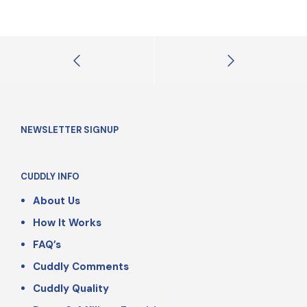
NEWSLETTER SIGNUP
CUDDLY INFO
About Us
How It Works
FAQ’s
Cuddly Comments
Cuddly Quality