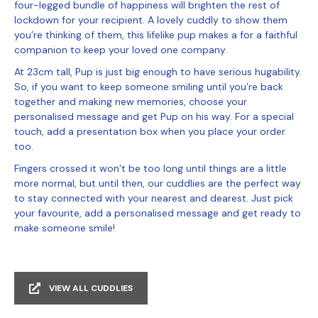
four-legged bundle of happiness will brighten the rest of
lockdown for your recipient. A lovely cuddly to show them
you’re thinking of them, this lifelike pup makes a for a faithful
companion to keep your loved one company.
At 23cm tall, Pup is just big enough to have serious hugability.
So, if you want to keep someone smiling until you’re back
together and making new memories, choose your
personalised message and get Pup on his way. For a special
touch, add a presentation box when you place your order
too.
Fingers crossed it won’t be too long until things are a little
more normal, but until then, our cuddlies are the perfect way
to stay connected with your nearest and dearest. Just pick
your favourite, add a personalised message and get ready to
make someone smile!
VIEW ALL CUDDLIES