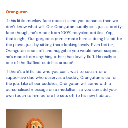
Orangutan
If this little monkey face doesn’t send you bananas then we
don’t know what will. Our Orangutan cuddly isn’t just a pretty
face though, he’s made from 100% recycled bottles. Yep,
that’s right. Our gorgeous prime-mate here is doing his bit for
the planet just by sitting there looking lovely. Even better,
Orangutan is so soft and huggable you would never suspect
he’s made from anything other than lovely fluff. He really is
one of the fluffiest cuddlies around!
If there’s a little lad who you can’t wait to squish, or a
supportive dad who deserves a buddy, Orangutan is up for
the job. Like all our cuddlies, Orangutan will come with a
personalised message on a medallion, so you can add your
own touch to him before he sets off to his new habitat.