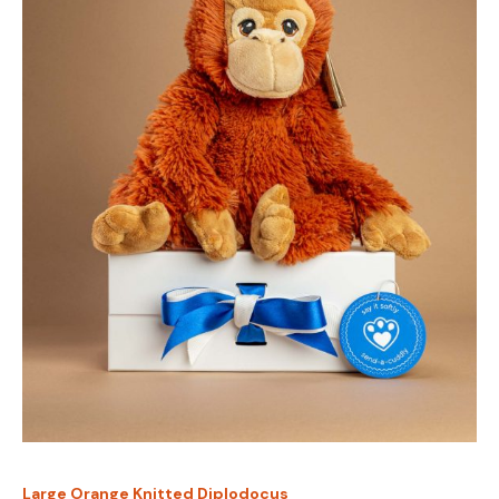
Large Orange Knitted Diplodocus