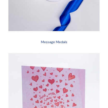
Message Medals