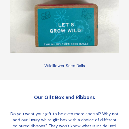
Wildflower Seed Balls
Our Gift Box and Ribbons
Do you want your gift to be even more special? Why not
add our luxury white gift box with a choice of different
coloured ribbons? They won't know what is inside until