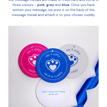
three colours -
pink
,
grey
and
blue
. Once you have
written your message, we print it on the back of the
message medal and attach it to your chosen cuddly.