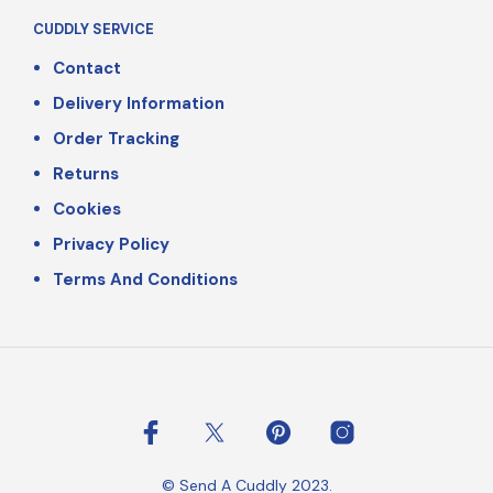
CUDDLY SERVICE
Contact
Delivery Information
Order Tracking
Returns
Cookies
Privacy Policy
Terms And Conditions
© Send A Cuddly 2023.