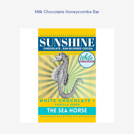
Milk Chocolate Honeycombe Bar