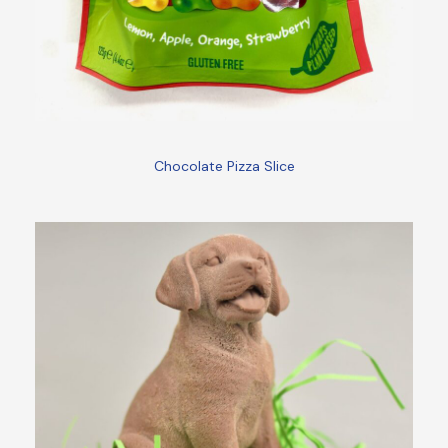
Chocolate Pizza Slice