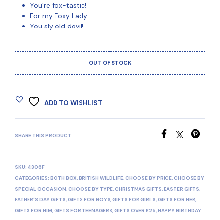
You’re fox-tastic!
For my Foxy Lady
You sly old devil!
OUT OF STOCK
ADD TO WISHLIST
SHARE THIS PRODUCT
SKU:
4306F
CATEGORIES:
BOTH BOX
,
BRITISH WILDLIFE
,
CHOOSE BY PRICE
,
CHOOSE BY
SPECIAL OCCASION
,
CHOOSE BY TYPE
,
CHRISTMAS GIFTS
,
EASTER GIFTS
,
FATHER'S DAY GIFTS
,
GIFTS FOR BOYS
,
GIFTS FOR GIRLS
,
GIFTS FOR HER
,
GIFTS FOR HIM
,
GIFTS FOR TEENAGERS
,
GIFTS OVER £25
,
HAPPY BIRTHDAY