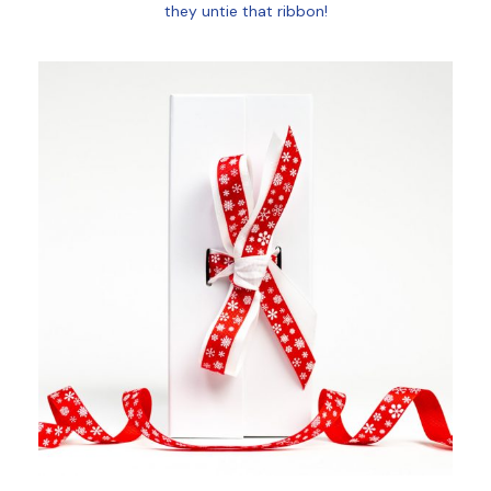
they untie that ribbon!