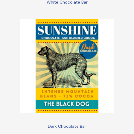
White Chocolate Bar
Dark Chocolate Bar