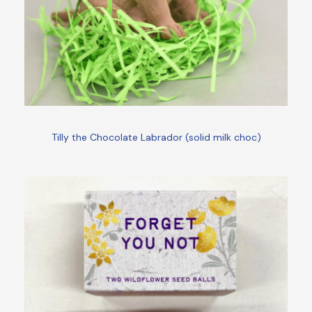
Tilly the Chocolate Labrador (solid milk choc)