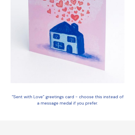
“Sent with Love” greetings card - choose this instead of
a message medal if you prefer.