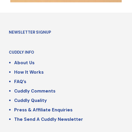
NEWSLETTER SIGNUP
CUDDLY INFO
About Us
How It Works
FAQ’s
Cuddly Comments
Cuddly Quality
Press & Affiliate Enquiries
The Send A Cuddly Newsletter