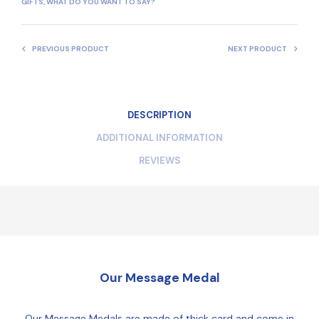
GIFTS
,
WHAT DO YOU WANT TO SAY?
PREVIOUS PRODUCT
NEXT PRODUCT
DESCRIPTION
ADDITIONAL INFORMATION
REVIEWS
Our Message Medal
Our Message Medals are made of thick card and come in