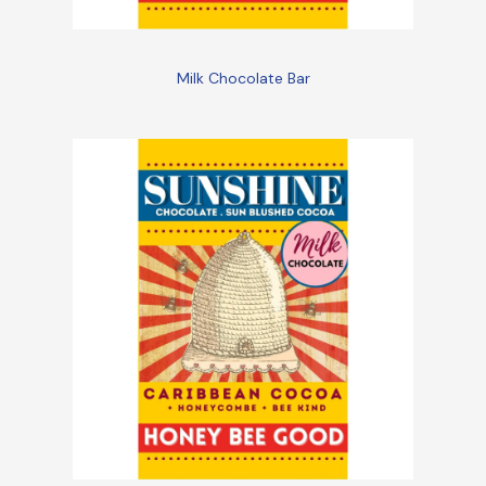
Milk Chocolate Bar