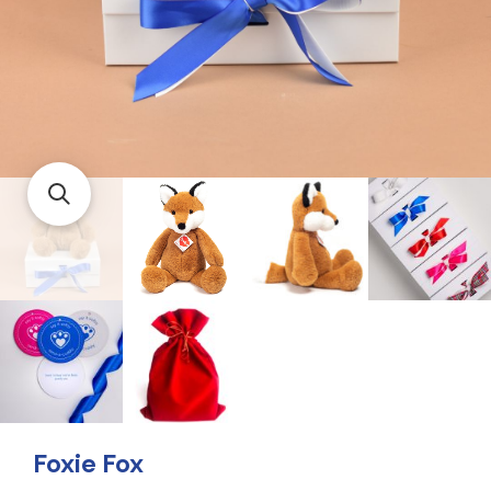
Foxie Fox