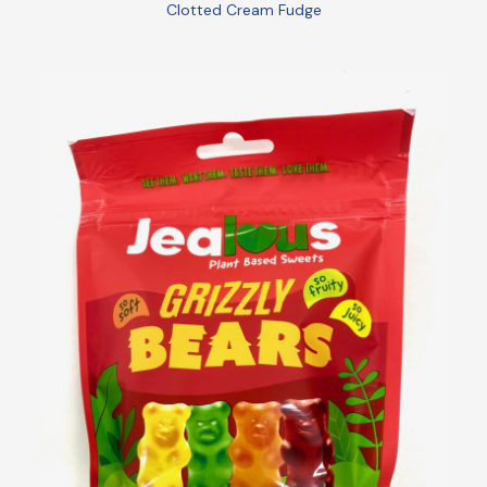
Clotted Cream Fudge