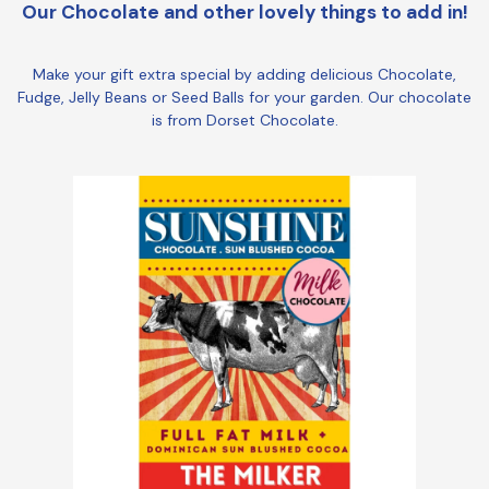
Our Chocolate and other lovely things to add in!
Make your gift extra special by adding delicious Chocolate,
Fudge, Jelly Beans or Seed Balls for your garden. Our chocolate
is from Dorset Chocolate.