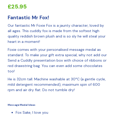
£
25.95
Fantastic Mr Fox!
Our fantastic Mr Foxie Fox is a jaunty character, loved by
all ages. This cuddly fox is made from the softest high
quality reddish brown plush and is so sly he will steal your
heart in a moment!
Foxie comes with your personalised message medal as
standard. To make your gift extra special, why not add our
Send a Cuddly presentation box with choice of ribbons or
red drawstring bag. You can even add some chocolates
too!
He is 32cm tall. Machine washable at 30°C (a gentle cycle,
mild detergent recommended), maximum spin of 600
rpm and air dry flat. Do not tumble dry!
Message Medal Ideas
Fox Sake, I love you