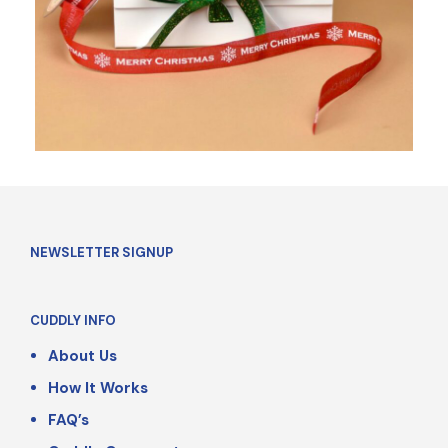
NEWSLETTER SIGNUP
CUDDLY INFO
About Us
How It Works
FAQ’s