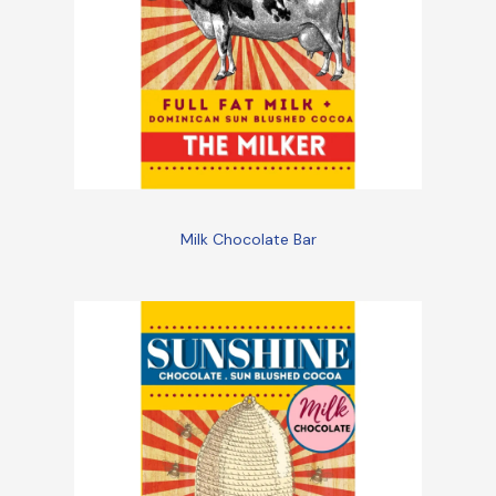
Milk Chocolate Bar