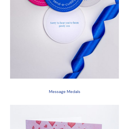
Message Medals