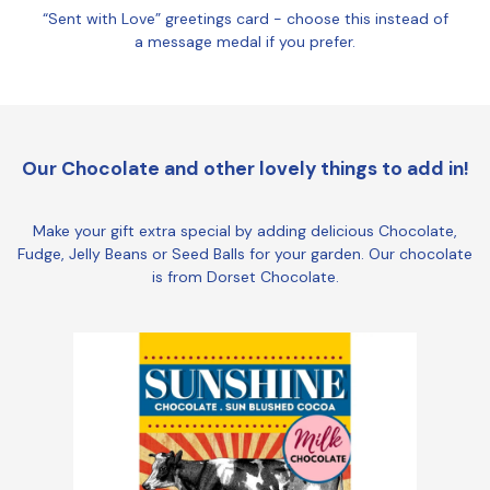
“Sent with Love” greetings card - choose this instead of
a message medal if you prefer.
Our Chocolate and other lovely things to add in!
Make your gift extra special by adding delicious Chocolate,
Fudge, Jelly Beans or Seed Balls for your garden. Our chocolate
is from Dorset Chocolate.