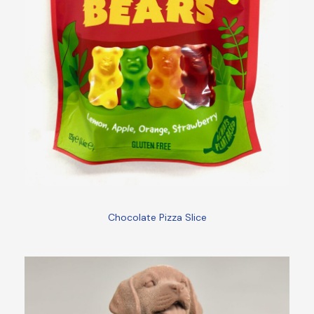
Chocolate Pizza Slice