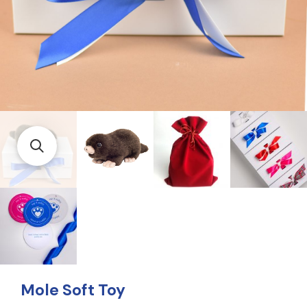
Mole Soft Toy