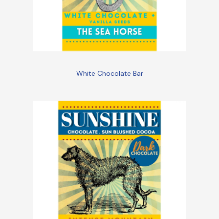
White Chocolate Bar