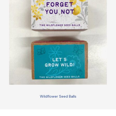
Wildflower Seed Balls