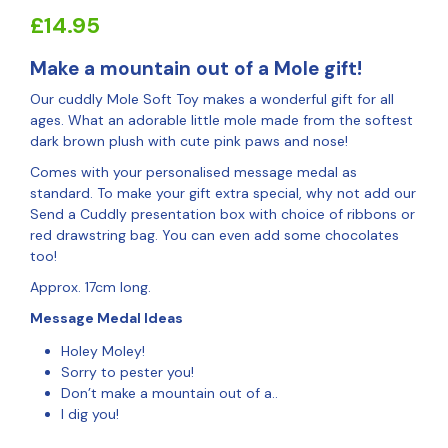
£
14.95
Make a mountain out of a Mole gift!
Our cuddly Mole Soft Toy makes a wonderful gift for all
ages. What an adorable little mole made from the softest
dark brown plush with cute pink paws and nose!
Comes with your personalised message medal as
standard. To make your gift extra special, why not add our
Send a Cuddly presentation box with choice of ribbons or
red drawstring bag. You can even add some chocolates
too!
Approx. 17cm long.
Message Medal Ideas
Holey Moley!
Sorry to pester you!
Don’t make a mountain out of a..
I dig you!