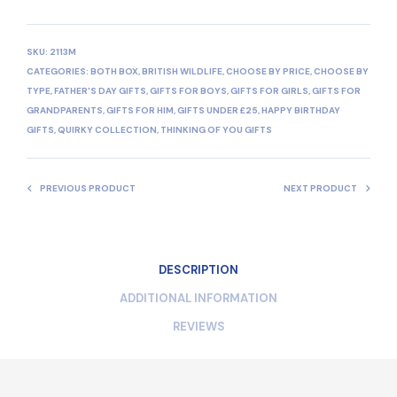
SKU:
2113M
CATEGORIES:
BOTH BOX
,
BRITISH WILDLIFE
,
CHOOSE BY PRICE
,
CHOOSE BY
TYPE
,
FATHER'S DAY GIFTS
,
GIFTS FOR BOYS
,
GIFTS FOR GIRLS
,
GIFTS FOR
GRANDPARENTS
,
GIFTS FOR HIM
,
GIFTS UNDER £25
,
HAPPY BIRTHDAY
GIFTS
,
QUIRKY COLLECTION
,
THINKING OF YOU GIFTS
PREVIOUS PRODUCT
NEXT PRODUCT
DESCRIPTION
ADDITIONAL INFORMATION
REVIEWS