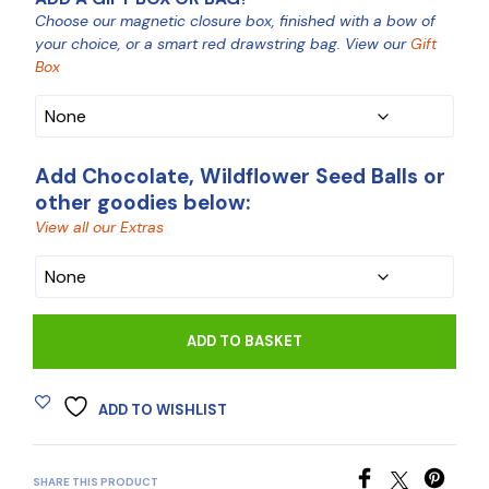
Choose our magnetic closure box, finished with a bow of
your choice, or a smart red drawstring bag. View our
Gift
Box
Add Chocolate, Wildflower Seed Balls or
other goodies below:
View all our Extras
CHOCOLATE
ADD TO BASKET
ADD TO WISHLIST
SHARE THIS PRODUCT