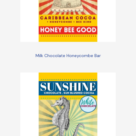
Milk Chocolate Honeycombe Bar