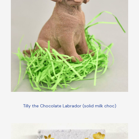
Tilly the Chocolate Labrador (solid milk choc)