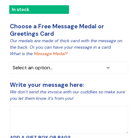
In stock
Choose a Free Message Medal or
Greetings Card
Our medals are made of thick card with the message on
MEDAL
the back. Or you can have your message in a card.
COLOUR
What is the
Message Medal?
Write your message here:
We don’t send the invoice with our cuddlies so make sure
you let them know it’s from you!
MESSAGE
ADD A GIFT BOX OR BAG?