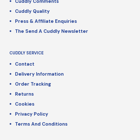
Cuddly Comments
Cuddly Quality
Press & Affiliate Enquiries
The Send A Cuddly Newsletter
CUDDLY SERVICE
Contact
Delivery Information
Order Tracking
Returns
Cookies
Privacy Policy
Terms And Conditions