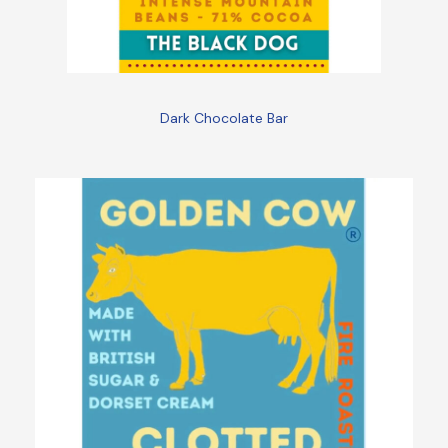
Dark Chocolate Bar