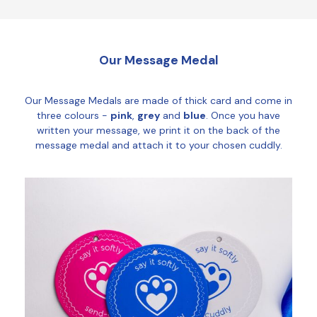
Our Message Medal
Our Message Medals are made of thick card and come in
three colours -
pink
,
grey
and
blue
. Once you have
written your message, we print it on the back of the
message medal and attach it to your chosen cuddly.