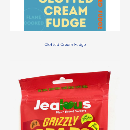
Clotted Cream Fudge