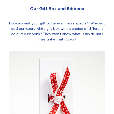
Our Gift Box and Ribbons
Do you want your gift to be even more special? Why not
add our luxury white gift box with a choice of different
coloured ribbons? They won't know what is inside until
they untie that ribbon!