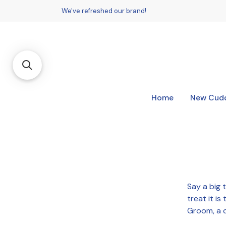
We've refreshed our brand!
Home
New Cudd
Say a big 
treat it i
Groom, a d