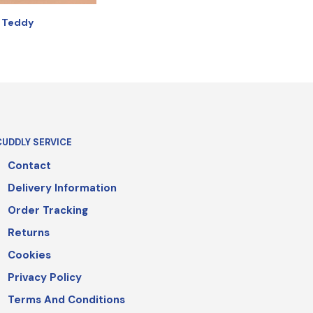
r Teddy
IONS
CUDDLY SERVICE
Contact
Delivery Information
Order Tracking
Returns
Cookies
Privacy Policy
Terms And Conditions