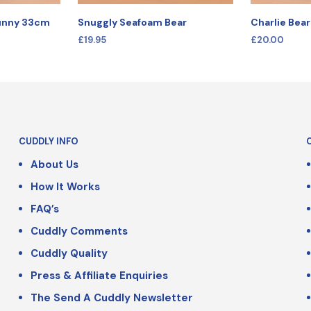
Bunny 33cm
Snuggly Seafoam Bear
Charlie Bea
£
19.95
£
20.00
SELECT OPTIONS
SELECT OPT
CUDDLY INFO
About Us
How It Works
FAQ’s
Cuddly Comments
Cuddly Quality
Press & Affiliate Enquiries
The Send A Cuddly Newsletter