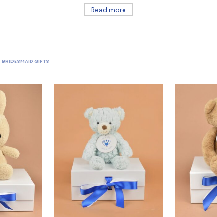
Read more
BRIDESMAID GIFTS