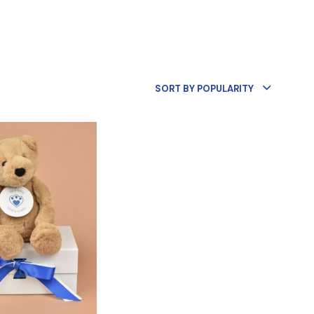
R
O
D
U
C
T
S
SORT BY POPULARITY
I
N
T
H
E
B
A
S
K
E
T
.