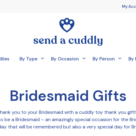
My Acc
lies
By Type
By Occasion
By Person
By 
Bridesmaid Gifts
thank you to your Bridesmaid with a cuddly toy thank you gif
s to be a Bridesmaid – an amazingly special occasion for the Br
ay that will be remembered but also a very special day for B