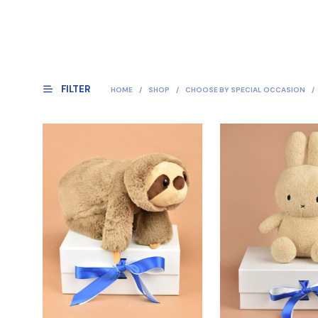
FILTER
HOME
/
SHOP
/
CHOOSE BY SPECIAL OCCASION
/