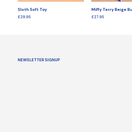
Sloth Soft Toy
Miffy Terry Beige 
£
29.95
£
27.95
SELECT OPTIONS
SELECT OPTIONS
NEWSLETTER SIGNUP