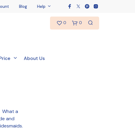
ount
Blog
Help
0
0
Price
About Us
t! What a
ide and
N
O
ridesmaids.
P