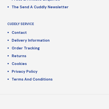
The Send A Cuddly Newsletter
CUDDLY SERVICE
Contact
Delivery Information
Order Tracking
Returns
Cookies
Privacy Policy
Terms And Conditions