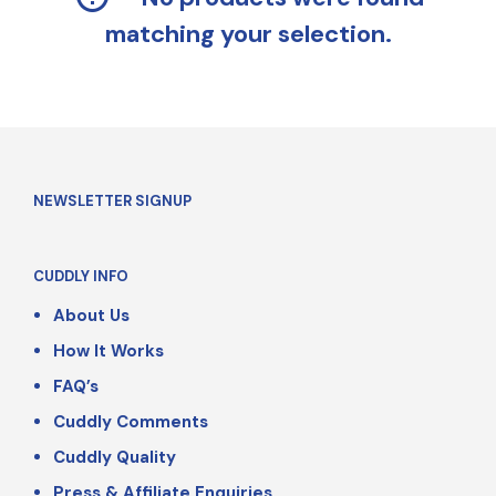
matching your selection.
NEWSLETTER SIGNUP
CUDDLY INFO
About Us
How It Works
FAQ’s
Cuddly Comments
Cuddly Quality
Press & Affiliate Enquiries