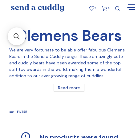
0
0
Clemens Bears
We are very fortunate to be able offer fabulous Clemens
Bears in the Send a Cuddly range. These amazingly cute
and cuddly bears have been awarded some of the top
soft toy awards in the world, making them a wonderful
addition to our ever growing range of cuddlies.
Read more
FILTER
No products were found