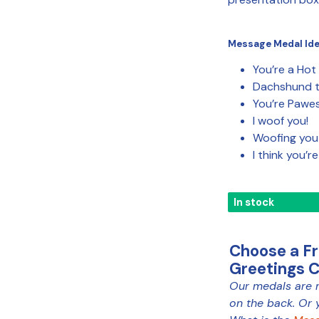
Message Medal Id
You’re a Hot
Dachshund t
You’re Pawe
I woof you!
Woofing you
I think you’r
In stock
Choose a F
Greetings 
Our medals are 
MEDAL
on the back. Or 
COLOUR