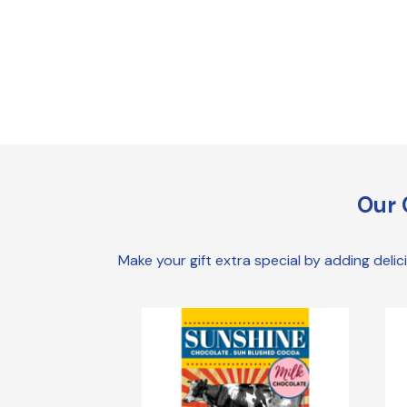
Our 
Make your gift extra special by adding deli