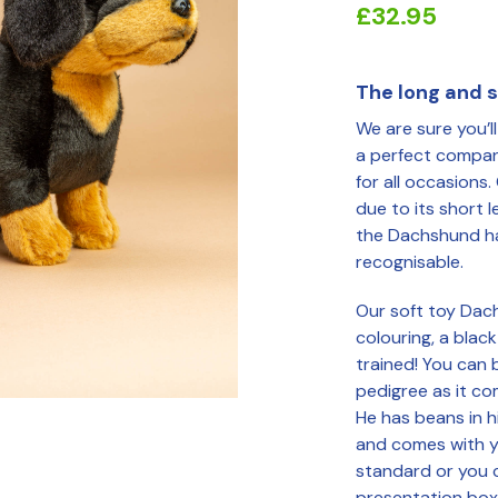
£
32.95
The long and sh
We are sure you’l
a perfect compani
for all occasions.
due to its short 
the Dachshund ha
recognisable.
Our soft toy Dac
colouring, a blac
trained! You can 
pedigree as it c
He has beans in h
and comes with y
standard or you 
presentation box