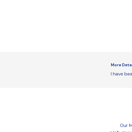
More Deta
I have bea
Our M