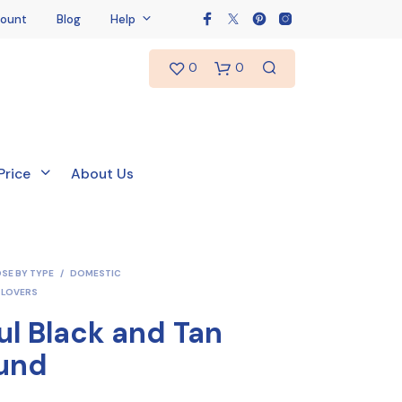
ount
Blog
Help
0
0
Price
About Us
SE BY TYPE
/
DOMESTIC
 LOVERS
ul Black and Tan
und
N
O
P