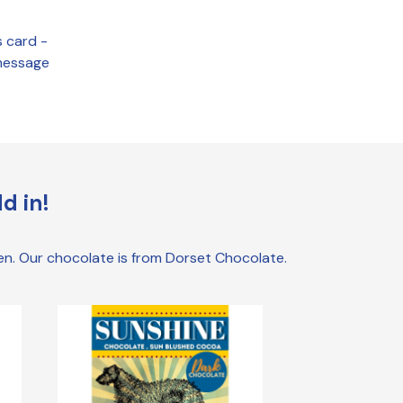
s card -
 message
.
d in!
den. Our chocolate is from Dorset Chocolate.