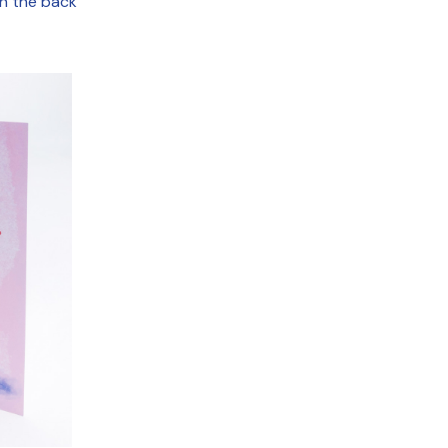
on the back