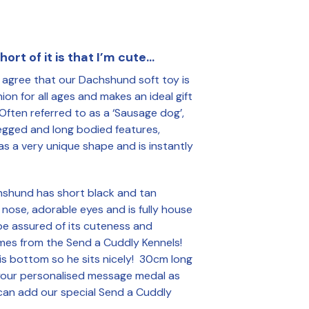
R
O
D
U
ort of it is that I’m cute…
C
T
l agree that our Dachshund soft toy is
S
I
on for all ages and makes an ideal gift
N
 Often referred to as a ‘Sausage dog’,
T
legged and long bodied features,
H
s a very unique shape and is instantly
E
B
A
S
hshund has short black and tan
K
k nose, adorable eyes and is fully house
E
be assured of its cuteness and
T
.
omes from the Send a Cuddly Kennels!
is bottom so he sits nicely! 30cm long
our personalised message medal as
can add our special Send a Cuddly
.