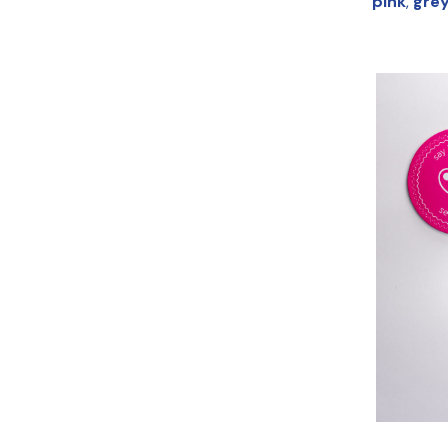
pink
,
gre