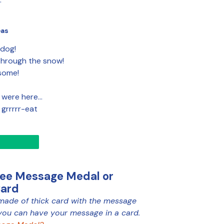
eas
 dog!
hrough the snow!
some!
 were here…
e grrrrr-eat
ree Message Medal or
Card
made of thick card with the message
you can have your message in a card.