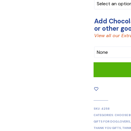
BOX
Add Chocola
or other go
View all our Extr
CHOCOLATE
SKU:
4258
CATEGORIES:
CHOOSE B
GIFTS FOR DOG LOVERS
THANK YOU GIFTS
,
THIN