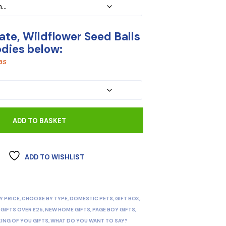
te, Wildflower Seed Balls
odies below:
as
ADD TO BASKET
ADD TO WISHLIST
Y PRICE
,
CHOOSE BY TYPE
,
DOMESTIC PETS
,
GIFT BOX
,
,
GIFTS OVER £25
,
NEW HOME GIFTS
,
PAGE BOY GIFTS
,
KING OF YOU GIFTS
,
WHAT DO YOU WANT TO SAY?