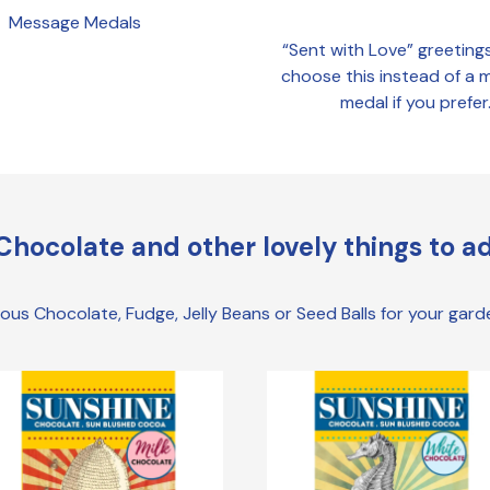
Message Medals
“Sent with Love” greeting
choose this instead of a
medal if you prefer
Chocolate and other lovely things to ad
cious Chocolate, Fudge, Jelly Beans or Seed Balls for your gar