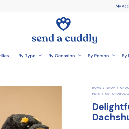
My Acc
lies
By Type
By Occasion
By Person
By 
HOME
/
SHOP
/
CHOO
PETS
/
GIFTS FOR DOG
Delightf
Dachsh