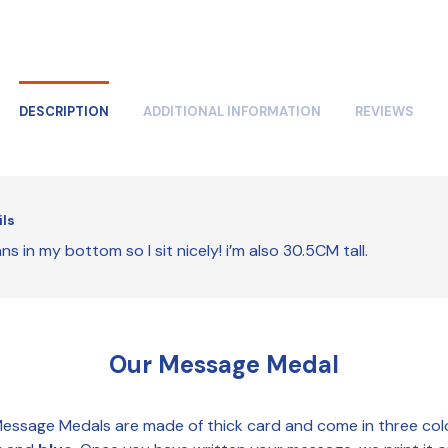
DESCRIPTION
ADDITIONAL INFORMATION
REVIEWS
ils
ns in my bottom so I sit nicely! i’m also 30.5CM tall.
Our Message Medal
essage Medals are made of thick card and come in three col