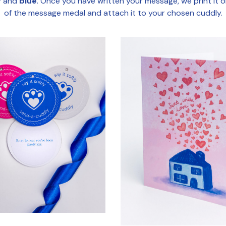
y
and
blue
. Once you have written your message, we print it 
of the message medal and attach it to your chosen cuddly.