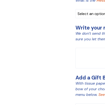
What is the
Mess
Write your
We don’t send th
sure you let the
MESSAGE
Add a Gift 
With tissue paper
bow of your cho
menu below.
See