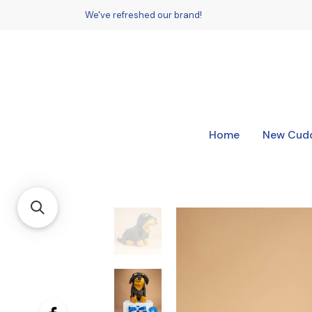
We've refreshed our brand!
Home
New Cudd