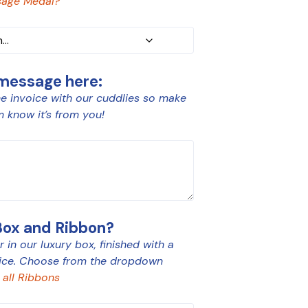
age Medal?
 message here:
e invoice with our cuddlies so make
m know it’s from you!
Box and Ribbon?
 in our luxury box, finished with a
ice. Choose from the dropdown
 all Ribbons