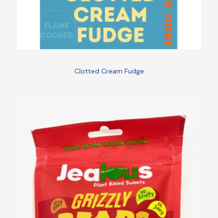
Clotted Cream Fudge