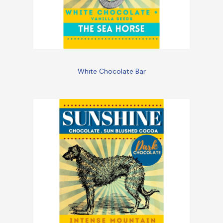
White Chocolate Bar