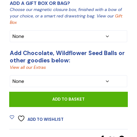
ADD A GIFT BOX OR BAG?
Choose our magnetic closure box, finished with a bow of
your choice, or a smart red drawstring bag. View our
Gift
Box
Add Chocolate, Wildflower Seed Balls or
other goodies below:
View all our Extras
CHOCOLATE
ADD TO BASKET
ADD TO WISHLIST