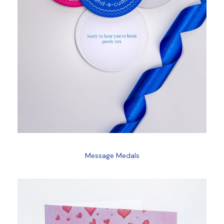
Message Medals