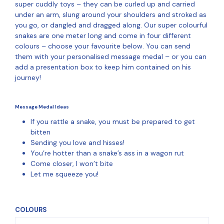
super cuddly toys – they can be curled up and carried
under an arm, slung around your shoulders and stroked as
you go, or dangled and dragged along. Our super colourful
snakes are one meter long and come in four different
colours – choose your favourite below. You can send
them with your personalised message medal – or you can
add a presentation box to keep him contained on his
journey!
Message Medal Ideas
If you rattle a snake, you must be prepared to get
bitten
Sending you love and hisses!
You’re hotter than a snake’s ass in a wagon rut
Come closer, I won’t bite
Let me squeeze you!
COLOURS