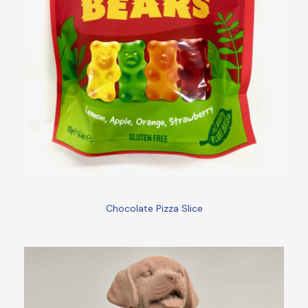
Chocolate Pizza Slice