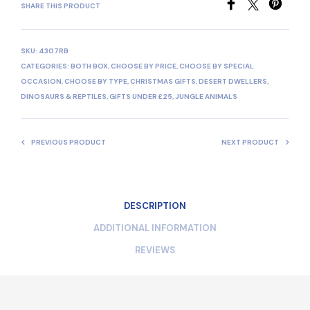
SHARE THIS PRODUCT
SKU:
4307RB
CATEGORIES:
BOTH BOX
,
CHOOSE BY PRICE
,
CHOOSE BY SPECIAL
OCCASION
,
CHOOSE BY TYPE
,
CHRISTMAS GIFTS
,
DESERT DWELLERS
,
DINOSAURS & REPTILES
,
GIFTS UNDER £25
,
JUNGLE ANIMALS
PREVIOUS PRODUCT
NEXT PRODUCT
DESCRIPTION
ADDITIONAL INFORMATION
REVIEWS