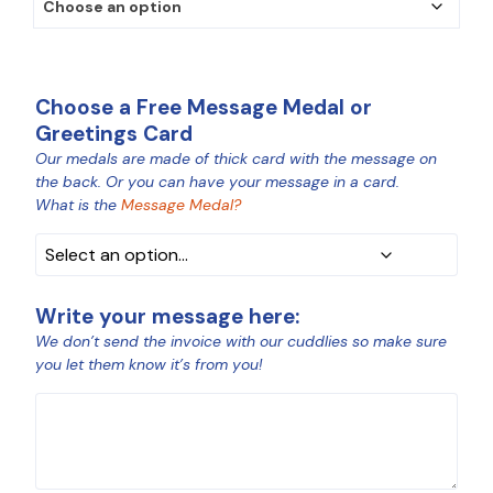
Choose a Free Message Medal or
Greetings Card
Our medals are made of thick card with the message on
MEDAL
the back. Or you can have your message in a card.
COLOUR
What is the
Message Medal?
Write your message here:
We don’t send the invoice with our cuddlies so make sure
you let them know it’s from you!
MESSAGE