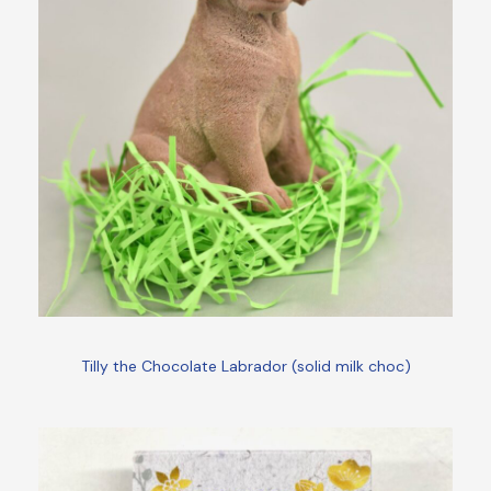
Tilly the Chocolate Labrador (solid milk choc)