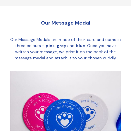
Our Message Medal
Our Message Medals are made of thick card and come in
three colours -
pink
,
grey
and
blue
. Once you have
written your message, we print it on the back of the
message medal and attach it to your chosen cuddly.