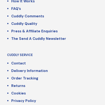
How It Works
FAQ’s
Cuddly Comments
Cuddly Quality
Press & Affiliate Enquiries
The Send A Cuddly Newsletter
CUDDLY SERVICE
Contact
Delivery Information
Order Tracking
Returns
Cookies
Privacy Policy