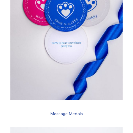
Message Medals