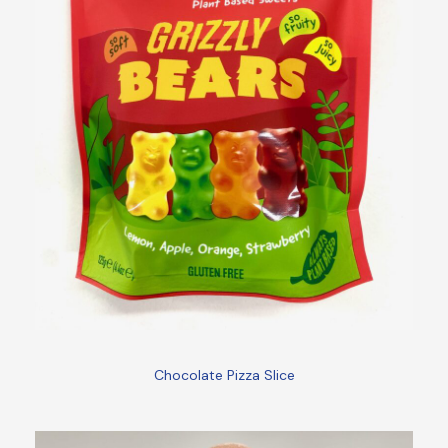
Chocolate Pizza Slice