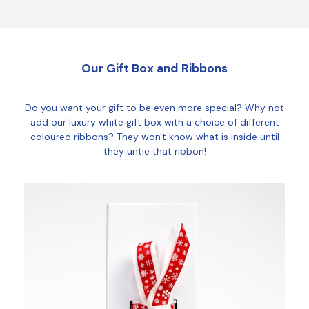
Our Gift Box and Ribbons
Do you want your gift to be even more special? Why not
add our luxury white gift box with a choice of different
coloured ribbons? They won't know what is inside until
they untie that ribbon!