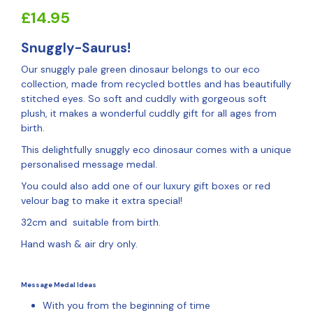
£
14.95
Snuggly-Saurus!
Our snuggly pale green dinosaur belongs to our eco
collection, made from recycled bottles and has beautifully
stitched eyes. So soft and cuddly with gorgeous soft
plush, it makes a wonderful cuddly gift for all ages from
birth.
This delightfully snuggly eco dinosaur comes with a unique
personalised message medal.
You could also add one of our luxury gift boxes or red
velour bag to make it extra special!
32cm and suitable from birth.
Hand wash & air dry only.
Message Medal Ideas
With you from the beginning of time