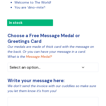
Welcome to The World!
You are ‘dino-mite’!
In stock
Choose a Free Message Medal or
Greetings Card
Our medals are made of thick card with the message on
MEDAL
the back. Or you can have your message in a card.
COLOUR
What is the
Message Medal?
Write your message here:
We don’t send the invoice with our cuddlies so make sure
you let them know it’s from you!
MESSAGE