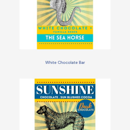
White Chocolate Bar