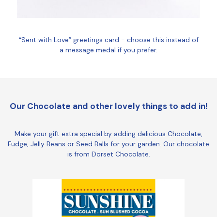
“Sent with Love” greetings card - choose this instead of
a message medal if you prefer.
Our Chocolate and other lovely things to add in!
Make your gift extra special by adding delicious Chocolate,
Fudge, Jelly Beans or Seed Balls for your garden. Our chocolate
is from Dorset Chocolate.