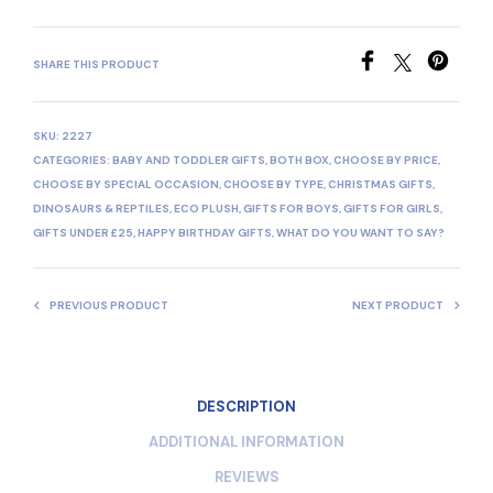
SHARE THIS PRODUCT
SKU:
2227
CATEGORIES:
BABY AND TODDLER GIFTS
,
BOTH BOX
,
CHOOSE BY PRICE
,
CHOOSE BY SPECIAL OCCASION
,
CHOOSE BY TYPE
,
CHRISTMAS GIFTS
,
DINOSAURS & REPTILES
,
ECO PLUSH
,
GIFTS FOR BOYS
,
GIFTS FOR GIRLS
,
GIFTS UNDER £25
,
HAPPY BIRTHDAY GIFTS
,
WHAT DO YOU WANT TO SAY?
PREVIOUS PRODUCT
NEXT PRODUCT
DESCRIPTION
ADDITIONAL INFORMATION
REVIEWS