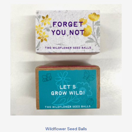
Wildflower Seed Balls