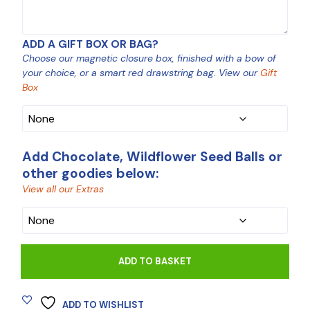
ADD A GIFT BOX OR BAG?
Choose our magnetic closure box, finished with a bow of
your choice, or a smart red drawstring bag. View our
Gift
Box
Add Chocolate, Wildflower Seed Balls or
other goodies below:
View all our Extras
CHOCOLATE
ADD TO BASKET
ADD TO WISHLIST