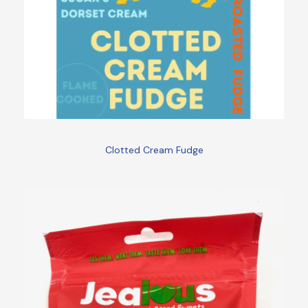
Clotted Cream Fudge