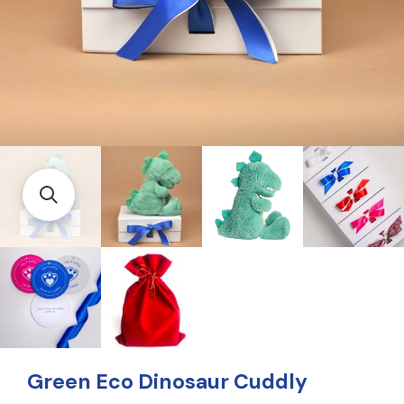
Green Eco Dinosaur Cuddly