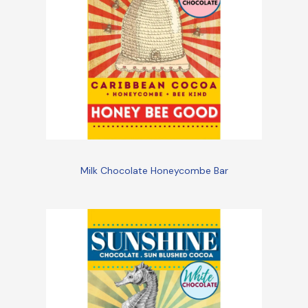
Milk Chocolate Honeycombe Bar