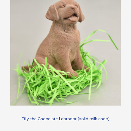
Tilly the Chocolate Labrador (solid milk choc)