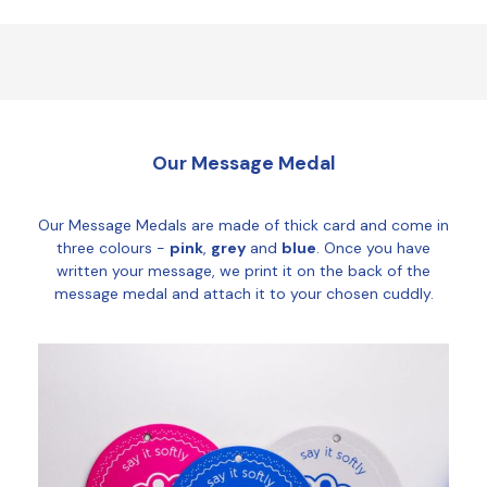
Our Message Medal
Our Message Medals are made of thick card and come in
three colours -
pink
,
grey
and
blue
. Once you have
written your message, we print it on the back of the
message medal and attach it to your chosen cuddly.