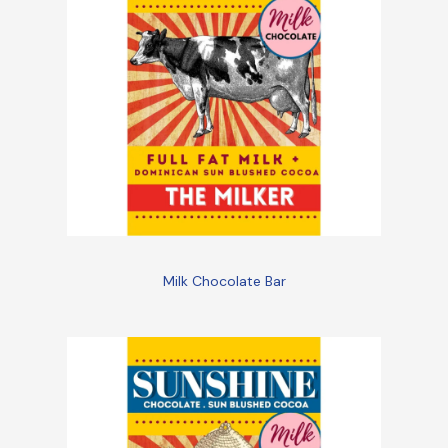
Milk Chocolate Bar