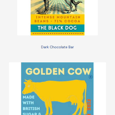
Dark Chocolate Bar