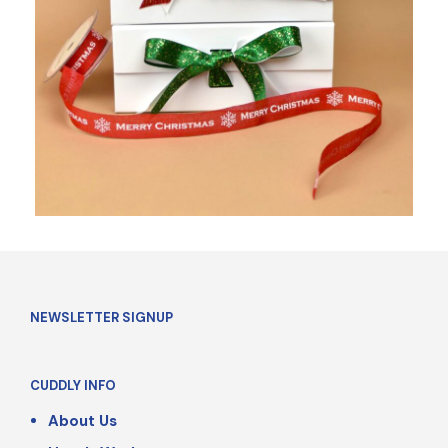
NEWSLETTER SIGNUP
CUDDLY INFO
About Us