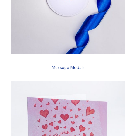
Message Medals