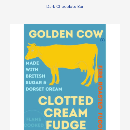
Dark Chocolate Bar