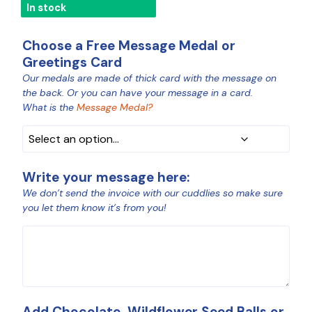
In stock
Choose a Free Message Medal or
Greetings Card
Our medals are made of thick card with the message on
MEDAL
the back. Or you can have your message in a card.
COLOUR
What is the
Message Medal?
Write your message here:
We don’t send the invoice with our cuddlies so make sure
you let them know it’s from you!
MESSAGE
Add Chocolate, Wildflower Seed Balls or