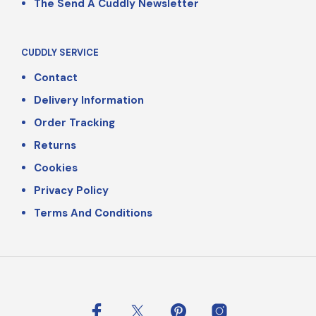
The Send A Cuddly Newsletter
CUDDLY SERVICE
Contact
Delivery Information
Order Tracking
Returns
Cookies
Privacy Policy
Terms And Conditions