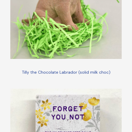
Tilly the Chocolate Labrador (solid milk choc)