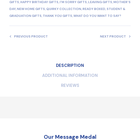
GIFTS
,
HAPPY BIRTHDAY GIFTS
,
I'M SORRY GIFTS
,
LEAVING GIFTS
,
MOTHER'S
DAY
,
NEW HOME GIFTS
,
QUIRKY COLLECTION
,
READY BOXED
,
STUDENT &
GRADUATION GIFTS
,
THANK YOU GIFTS
,
WHAT DO YOU WANT TO SAY?
PREVIOUS PRODUCT
NEXT PRODUCT
DESCRIPTION
ADDITIONAL INFORMATION
REVIEWS
Our Message Medal