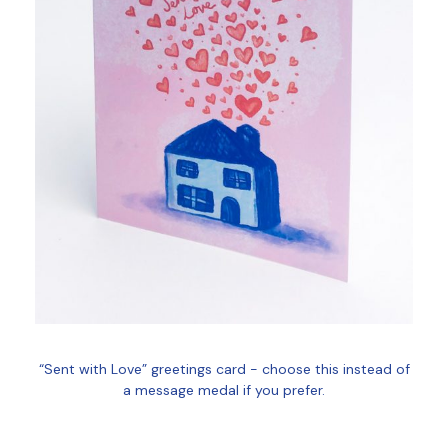
“Sent with Love” greetings card - choose this instead of
a message medal if you prefer.