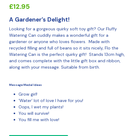
£
12.95
A Gardener’s Delight!
Looking for a gorgeous quirky soft toy gift? Our Fluffy
Watering Can cuddly makes a wonderful gift for a
gardener or anyone who loves flowers. Made with
recycled filling and full of beans so it sits nicely, Flo the
Watering Can is the perfect quirky gift! Stands 13cm high,
and comes complete with the little gift box and ribbon,
along with your message. Suitable from birth.
Message Medal Ideas
Grow girl!
‘Water’ lot of love I have for you!
Oops, I wet my plants!
You will survive!
You fill me with love!