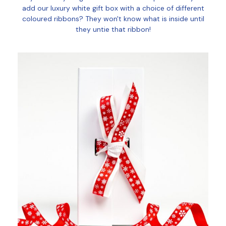
add our luxury white gift box with a choice of different
coloured ribbons? They won't know what is inside until
they untie that ribbon!