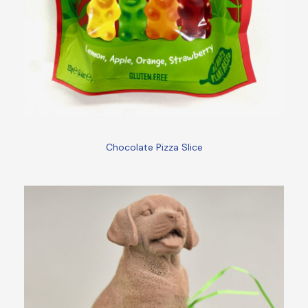
Chocolate Pizza Slice