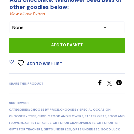
other goodies below:
View all our Extras
CHOCOLATE
ADD TO BASKET
ADD TO WISHLIST
SHARE THIS PRODUCT
SKU:
BR2160
CATEGORIES:
CHOOSE BY PRICE
,
CHOOSE BY SPECIAL OCCASION
,
CHOOSE BY TYPE
,
CUDDLY FOOD AND FLOWERS
,
EASTER GIFTS
,
FOOD AND
FLOWERS
,
GIFTS FOR GIRLS
,
GIFTS FOR GRANDPARENTS
,
GIFTS FOR HER
,
GIFTS FOR TEACHERS
,
GIFTS UNDER £20
,
GIFTS UNDER £25
,
GOOD LUCK