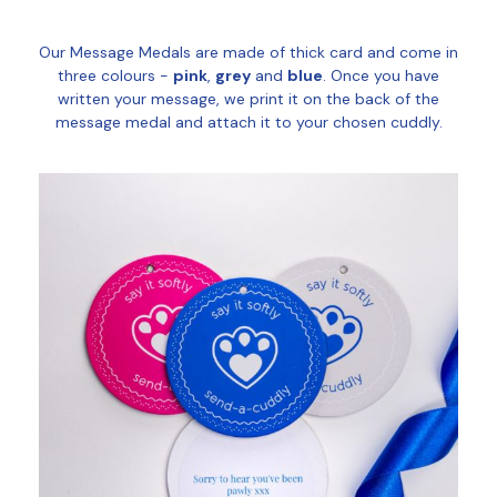
Our Message Medals are made of thick card and come in
three colours -
pink
,
grey
and
blue
. Once you have
written your message, we print it on the back of the
message medal and attach it to your chosen cuddly.