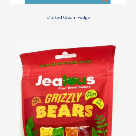
Clotted Cream Fudge