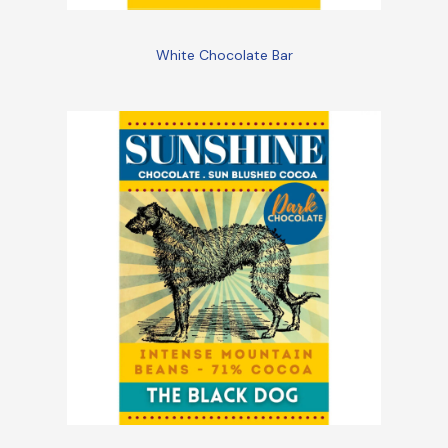
White Chocolate Bar