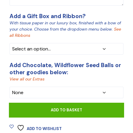
Add a Gift Box and Ribbon?
With tissue paper in our luxury box, finished with a bow of
your choice. Choose from the dropdown menu below.
See
all Ribbons
BOX
Add Chocolate, Wildflower Seed Balls or
other goodies below:
View all our Extras
CHOCOLATE
ADD TO BASKET
ADD TO WISHLIST