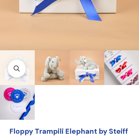
Floppy Trampili Elephant by Steiff