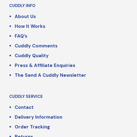
CUDDLY INFO
About Us
How It Works
FAQ’s
Cuddly Comments
Cuddly Quality
Press & Affiliate Enquiries
The Send A Cuddly Newsletter
CUDDLY SERVICE
Contact
Delivery Information
Order Tracking
Returns