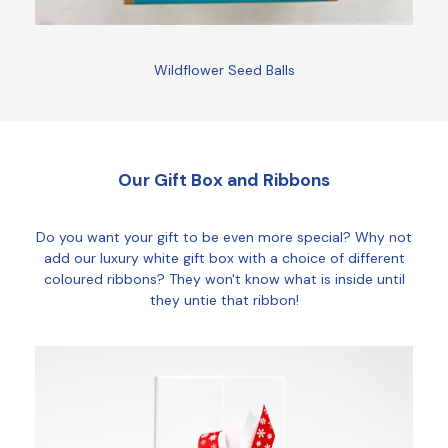
Wildflower Seed Balls
Our Gift Box and Ribbons
Do you want your gift to be even more special? Why not
add our luxury white gift box with a choice of different
coloured ribbons? They won't know what is inside until
they untie that ribbon!