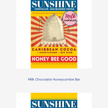
Milk Chocolate Honeycombe Bar