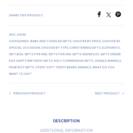
SHARE THIS PRODUCT
SKU:
2105E
CATEGORIES:
BABY AND TODDLER GIFTS
,
CHOOSE BY PRICE
,
CHOOSE BY
SPECIAL OCCASION
,
CHOOSE BY TYPE
,
CHRISTENING GIFTS
,
ELEPHANTS
,
GIFT BOX
,
GIFTS FOR HER
,
GIFTS FOR HIM
,
GIFTS UNDER £25
,
GIFTS UNDER
£50
,
HAPPY BIRTHDAY GIFTS
,
HOLY COMMUNION GIFTS
,
JUNGLE ANIMALS
,
PAGE BOY GIFTS
,
STEIFF SOFT TEDDY BEARS ANIMALS
,
WHAT DO YOU
WANT TO SAY?
PREVIOUS PRODUCT
NEXT PRODUCT
DESCRIPTION
ADDITIONAL INFORMATION