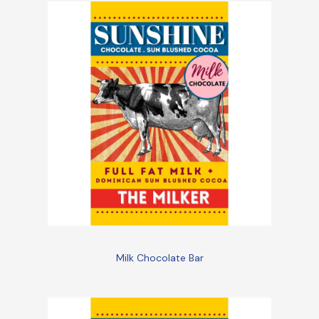
Milk Chocolate Bar