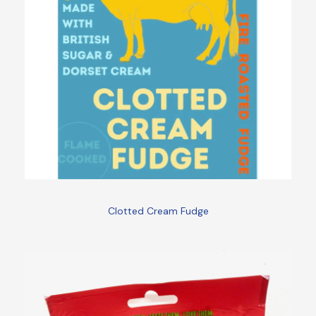
Clotted Cream Fudge