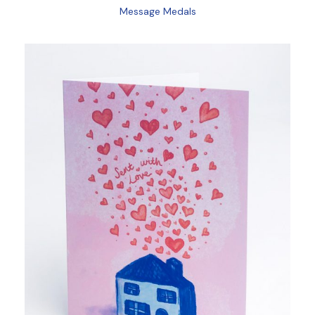
Message Medals