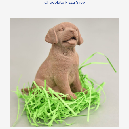
Chocolate Pizza Slice