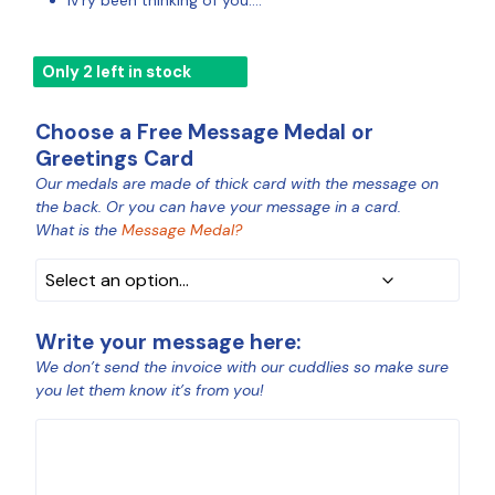
Iv’ry been thinking of you….
Only 2 left in stock
Choose a Free Message Medal or
Greetings Card
Our medals are made of thick card with the message on
MEDAL
the back. Or you can have your message in a card.
COLOUR
What is the
Message Medal?
Write your message here:
We don’t send the invoice with our cuddlies so make sure
you let them know it’s from you!
MESSAGE