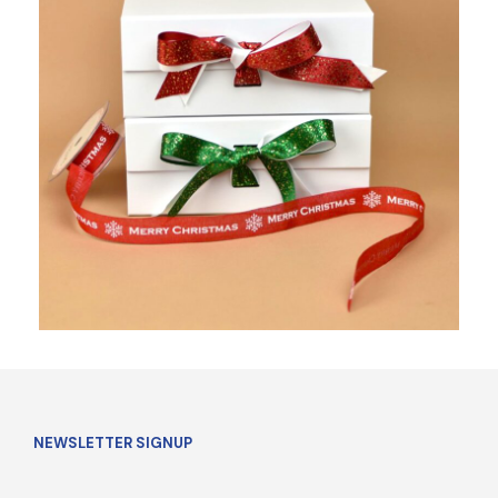
NEWSLETTER SIGNUP