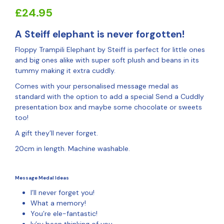
£
24.95
A Steiff elephant is never forgotten!
Floppy Trampili Elephant by Steiff is perfect for little ones
and big ones alike with super soft plush and beans in its
tummy making it extra cuddly.
Comes with your personalised message medal as
standard with the option to add a special Send a Cuddly
presentation box and maybe some chocolate or sweets
too!
A gift they’ll never forget.
20cm in length. Machine washable.
Message Medal Ideas
I’ll never forget you!
What a memory!
You’re ele-fantastic!