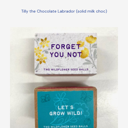
Tilly the Chocolate Labrador (solid milk choc)