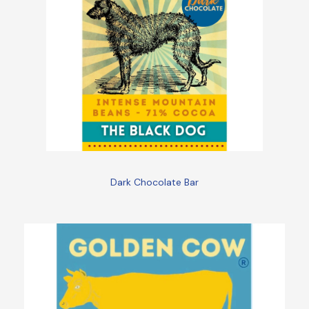
Dark Chocolate Bar