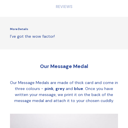
REVIEWS
More Details
I’ve got the wow factor!
Our Message Medal
Our Message Medals are made of thick card and come in
three colours -
pink
,
grey
and
blue
. Once you have
written your message, we print it on the back of the
message medal and attach it to your chosen cuddly.