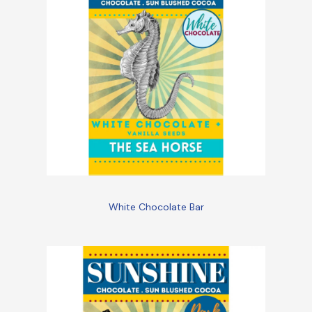
White Chocolate Bar