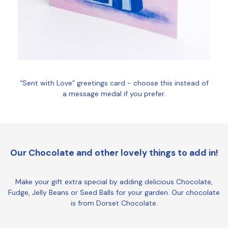
“Sent with Love” greetings card - choose this instead of
a message medal if you prefer.
Our Chocolate and other lovely things to add in!
Make your gift extra special by adding delicious Chocolate,
Fudge, Jelly Beans or Seed Balls for your garden. Our chocolate
is from Dorset Chocolate.