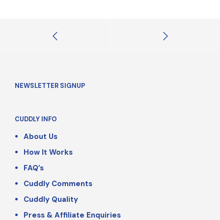
NEWSLETTER SIGNUP
CUDDLY INFO
About Us
How It Works
FAQ’s
Cuddly Comments
Cuddly Quality
Press & Affiliate Enquiries