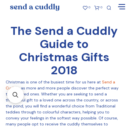
0
0
The Send a Cuddly
Guide to
Christmas Gifts
2018
Christmas is one of the busiest time for us here at
Send a
Cuddly
, as more and more people discover the perfect way
to gift loved ones. Whether you are seeking to send a
thoughtful gift to a loved one across the country, or across
the pond, you will find a wonderful choice from Traditional
teddies through to colourful characters, helping you to
convey your feelings in the softest way possible. Of course,
many people opt to receive the cuddly themselves to