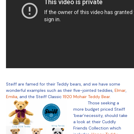
Steiff are famed for their Teddy bears, and we have some
wonderful examples such as their five-jointed teddies,
Elmar
,
Emilia
, and the Steiff Classic
1920 Mohair Teddy Bear
.
Those seeking a
more budget priced Steiff
‘bear’necessity, should take
a look at their Cuddly
Friends Collection which