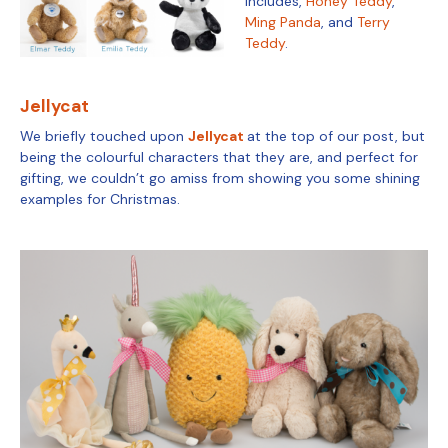
includes,
Honey Teddy
,
Ming Panda
, and
Terry
Teddy
.
Jellycat
We briefly touched upon
Jellycat
at the top of our post, but
being the colourful characters that they are, and perfect for
gifting, we couldn’t go amiss from showing you some shining
examples for Christmas.