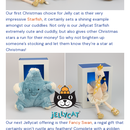
Our first Christmas choice for Jelly cat is their very
impressive
Starfish
, it certainly sets a shining example
amongst our cuddlies. Not only is our Jellycat Starfish
extremely cute and cuddly, but also gives other Christmas
stars a run for their money! So why not brighten up
someone’s stocking and let them know they’re a star at
Christmas!
Our next Jellycat offering is their
Fancy Swan
, a regal gift that
certainly won’t rustle any feathers! Complete with a golden