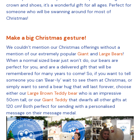
crown and shoes, it’s a wonderful gift for all ages. Perfect for
someone who will be swanning around for most of
Christmas!
Make a big Christmas gesture!
We couldn’t mention our Christmas offerings without a
mention of our extremely popular
Giant
and
Large Bears
!
When a normal sized bear just won’t do, our bears are
perfect for you, and are a delivered gift that will be
remembered for many years to come! So, if you want to tell
someone you can ‘Bear-ly’ wait to see them at Christmas, or
simply want to send a bear hug that will last forever, choose
either our
Large Brown Teddy bear
who is an impressive
50cm tall, or our
Giant Teddy
that dwarfs all other gifts at
120 cm! Both perfect for sending with a personalised
message on their message medal.