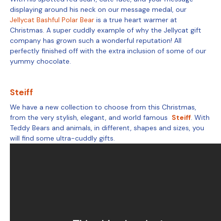
displaying around his neck on our message medal, our
Jellycat Bashful Polar Bear
is a true heart warmer at
Christmas. A super cuddly example of why the Jellycat gift
company has grown such a wonderful reputation! All
perfectly finished off with the extra inclusion of some of our
yummy chocolate.
Steiff
We have a new collection to choose from this Christmas,
from the very stylish, elegant, and world famous
Steiff
. With
Teddy Bears and animals, in different, shapes and sizes, you
will find some ultra-cuddly gifts.