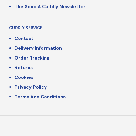
The Send A Cuddly Newsletter
CUDDLY SERVICE
Contact
Delivery Information
Order Tracking
Returns
Cookies
Privacy Policy
Terms And Conditions