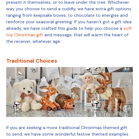
present it themselves, or to leave under the tree. Whichever
way you choose to send a cuddly, we have extra gift options
ranging from keepsake boxes, to chocolate to energise and
reinforce your seasonal greeting. If you haven’t got a gift idea
already, we have crafted this guide to help you choose a
soft
toy Christmas gift
and message, that will warm the heart of
the receiver, whatever age.
Traditional Choices
If you are seeking a more traditional Christmas themed gift
to send, we have some wonderful festive themed examples