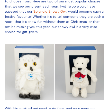
to choose from. Here are two of our most popular choices
that we see being sent each year. Twit Twoo would have
guessed that our
Splendid Snowy Owl
, would become such a
festive favourite! Whether it’s to tell someone they are such a
hoot, that it’s snow fun without them at Christmas, or that
owl be missing you this year, our snowy owl is a very wise
choice for gift givers!
With his spotted red scarf, cute face, and your message