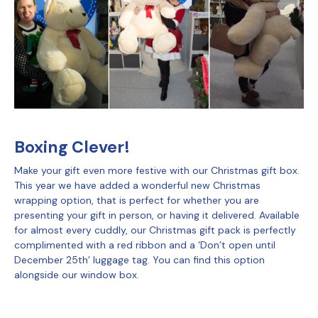
Boxing Clever!
Make your gift even more festive with our Christmas gift box.
This year we have added a wonderful new Christmas
wrapping option, that is perfect for whether you are
presenting your gift in person, or having it delivered. Available
for almost every cuddly, our Christmas gift pack is perfectly
complimented with a red ribbon and a ‘Don’t open until
December 25th’ luggage tag. You can find this option
alongside our window box.