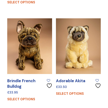
SELECT OPTIONS
Brindle French
Adorable Akita
Bulldog
£
33.50
£
33.95
SELECT OPTIONS
SELECT OPTIONS