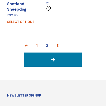
Shetland
Sheepdog
£
32.95
SELECT OPTIONS
←
1
2
3
→
NEWSLETTER SIGNUP