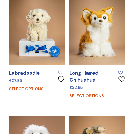
Labradoodle
Long Haired
Chihuahua
£
27.95
£
32.95
SELECT OPTIONS
SELECT OPTIONS