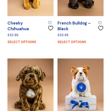
Cheeky
French Bulldog –
Chihuahua
Black
£
32.95
£
33.95
SELECT OPTIONS
SELECT OPTIONS