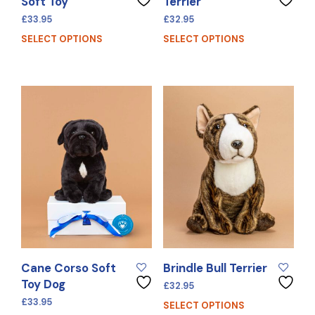
Soft Toy
Terrier
£
33.95
£
32.95
SELECT OPTIONS
SELECT OPTIONS
Cane Corso Soft
Brindle Bull Terrier
Toy Dog
£
32.95
£
33.95
SELECT OPTIONS