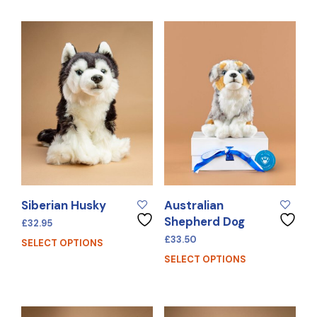
Siberian Husky
Australian
Shepherd Dog
£
32.95
£
33.50
SELECT OPTIONS
SELECT OPTIONS