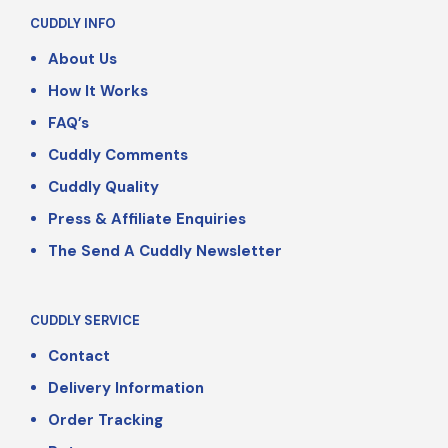
CUDDLY INFO
About Us
How It Works
FAQ’s
Cuddly Comments
Cuddly Quality
Press & Affiliate Enquiries
The Send A Cuddly Newsletter
CUDDLY SERVICE
Contact
Delivery Information
Order Tracking