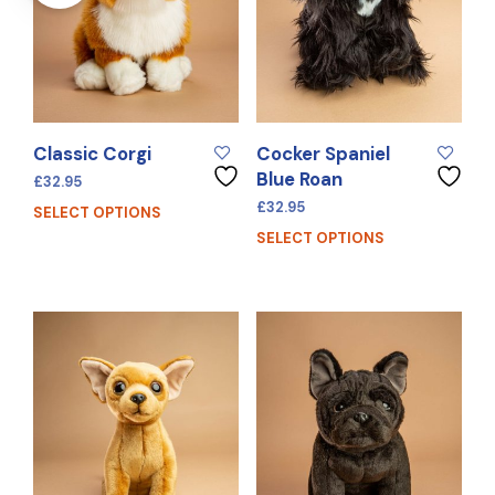
Classic Corgi
Cocker Spaniel
Blue Roan
£
32.95
£
32.95
SELECT OPTIONS
SELECT OPTIONS