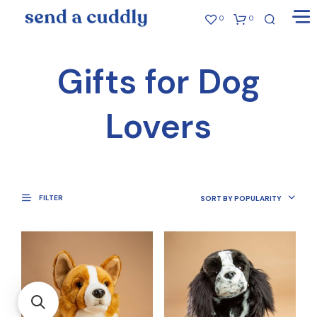
0
0
Gifts for Dog
Lovers
FILTER
SORT BY POPULARITY