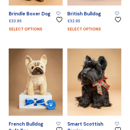
Brindle Boxer Dog
British Bulldog
£
33.95
£
32.95
SELECT OPTIONS
SELECT OPTIONS
French Bulldog
Smart Scottish