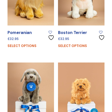
Pomeranian
Boston Terrier
£
32.95
£
32.95
SELECT OPTIONS
SELECT OPTIONS