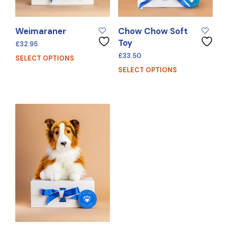
Weimaraner
Chow Chow Soft
Toy
£
32.95
£
33.50
SELECT OPTIONS
SELECT OPTIONS