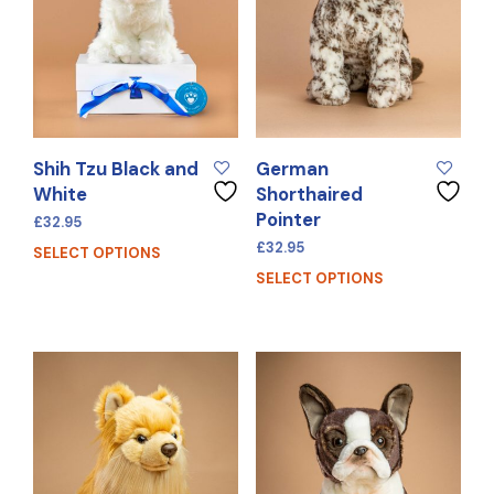
Shih Tzu Black and
German
White
Shorthaired
Pointer
£
32.95
£
32.95
SELECT OPTIONS
SELECT OPTIONS