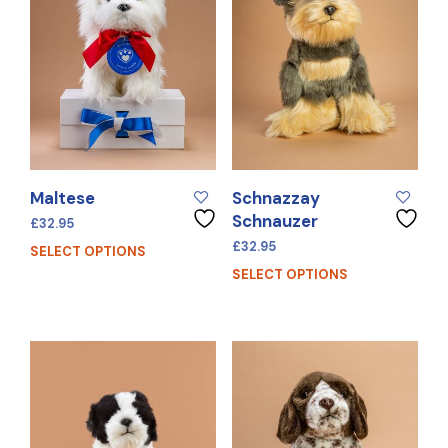
Maltese
Schnazzay
Schnauzer
£
32.95
£
32.95
SELECT OPTIONS
SELECT OPTIONS