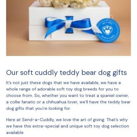
Our
soft cuddly teddy bear dog gifts
It’s not just these dogs that we have available, we have a
whole range of adorable soft toy dog breeds for you to
choose from. So, whether you want to treat a spaniel owner,
a collie fanatic or a chihuahua lover, we’ll have the
teddy bear
dog gifts
that you’re looking for.
Here at Send-a-Cuddly, we love the art of giving. That’s why
we have this extra-special and unique soft toy dog selection
available.