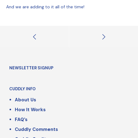
And we are adding to it all of the time!
NEWSLETTER SIGNUP
CUDDLY INFO
About Us
How It Works
FAQ’s
Cuddly Comments