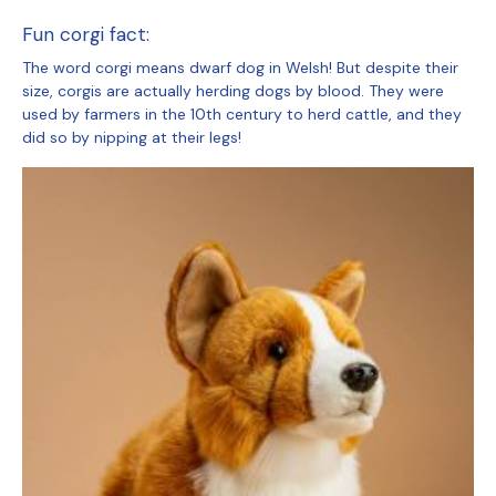
Fun corgi fact:
The word corgi means dwarf dog in Welsh! But despite their
size, corgis are actually herding dogs by blood. They were
used by farmers in the 10th century to herd cattle, and they
did so by nipping at their legs!