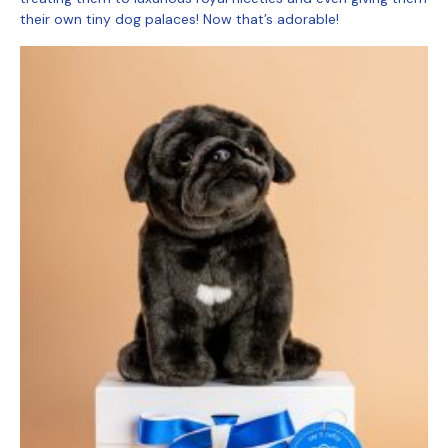
their own tiny dog palaces! Now that’s adorable!