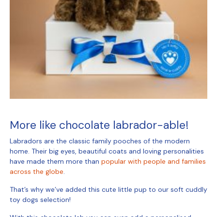
More like chocolate labrador-able!
Labradors are the classic family pooches of the modern
home. Their big eyes, beautiful coats and loving personalities
have made them more than
popular with people and families
across the globe
.
That’s why we’ve added this cute little pup to our
soft cuddly
toy dogs
selection!