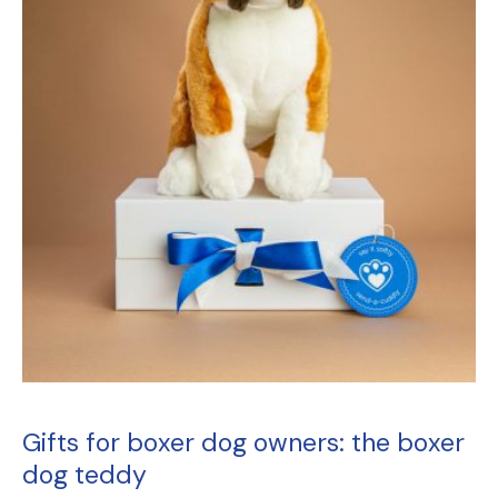
Gifts for boxer dog owners
: the
boxer
dog teddy