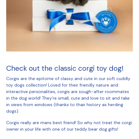
Check out the classic corgi toy dog!
Corgis are the epitome of classy and cute in our
soft cuddly
toy dogs
collection! Loved for their friendly nature and
interactive personalities, corgis are sough-after roommates
in the dog world! They’re small, cute and love to sit and take
in views from windows (thanks to thair history as herding
dogs).
Corgis really are mans best friend! So why not treat the corgi
owner in your life with one of our
teddy bear dog gifts
!