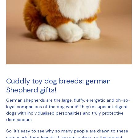
Cuddly toy dog breeds
: german
Shepherd gifts!
German shepherds are the large, fluffy, energetic and oh-so-
loyal companions of the dog world! They’re super intelligent
dogs with individualised personalities and truly protective
demeanours.
So, it’s easy to see why so many people are drawn to these
gorgeously furry friends! If you are looking for the perfect