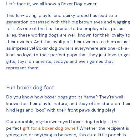
Let’s face it, we all know a Boxer Dog owner.
This fun-loving, playful and quirky breed has lead to a
generation obsessed with their big brown eyes and wagging
tails. As one of the first breeds to be employed as police
allies, these working dogs are well-known for their loyalty to
their owners. And the loyalty of their owners to them is just
as impressive! Boxer dog owners everywhere are one-of-a-
kind, so loyal to their perfect pups that they just love to get
gifts, toys, ornaments, teddys and even games that
represent them!
Fun boxer dog fact:
Do you know how boxer dogs got its name? They’re well
known for their playful nature, and they often stand on their
hind legs and “box” with their front paws during play!
Our adorable, big-brown-eyed
boxer dog teddy
is the
perfect
gift for a boxer dog owner
! Whether the recipient is
young, old or anything in between, this cute little pooch is