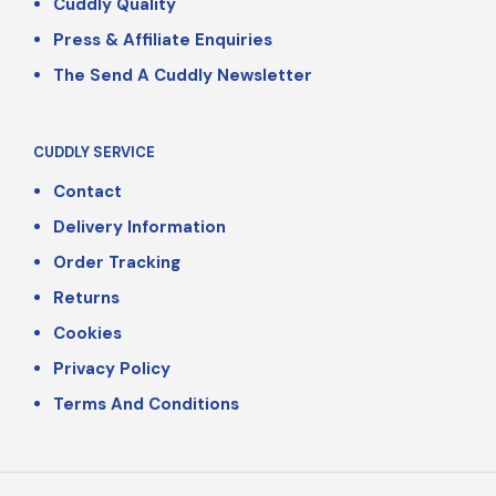
Cuddly Quality
Press & Affiliate Enquiries
The Send A Cuddly Newsletter
CUDDLY SERVICE
Contact
Delivery Information
Order Tracking
Returns
Cookies
Privacy Policy
Terms And Conditions