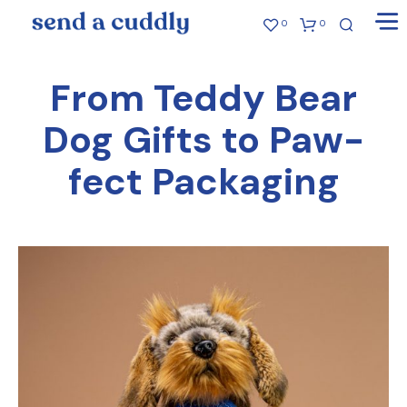
0
0
From Teddy Bear
Dog Gifts to Paw-
fect Packaging