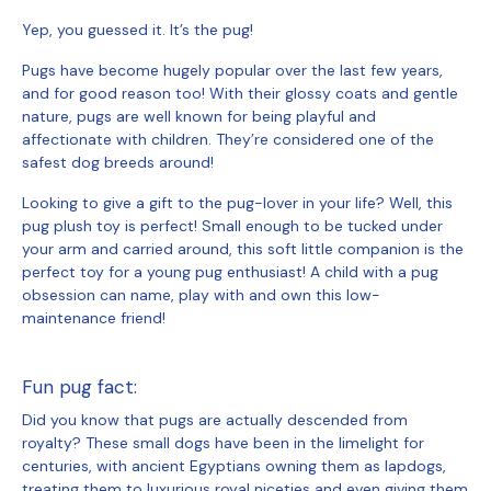
Yep, you guessed it. It’s the pug!
Pugs have become hugely popular over the last few years,
and for good reason too! With their glossy coats and gentle
nature, pugs are well known for being playful and
affectionate with children. They’re considered one of the
safest dog breeds around!
Looking to give a gift to the pug-lover in your life? Well, this
pug plush toy is perfect! Small enough to be tucked under
your arm and carried around, this soft little companion is the
perfect toy for a young pug enthusiast! A child with a pug
obsession can name, play with and own this low-
maintenance friend!
Fun pug fact:
Did you know that pugs are actually descended from
royalty? These small dogs have been in the limelight for
centuries, with ancient Egyptians owning them as lapdogs,
treating them to luxurious royal niceties and even giving them