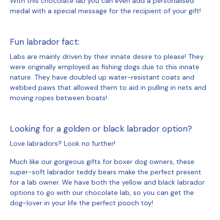
With this chocolate lab you can even add a personalised
medal with a special message for the recipient of your gift!
Fun labrador fact:
Labs are mainly driven by their innate desire to please! They
were originally employed as fishing dogs due to this innate
nature. They have doubled up water-resistant coats and
webbed paws that allowed them to aid in pulling in nets and
moving ropes between boats!
Looking for a golden or black labrador option?
Love labradors? Look no further!
Much like our gorgeous gifts for boxer dog owners, these
super-soft labrador teddy bears make the perfect present
for a lab owner. We have both the yellow and black labrador
options to go with our chocolate lab, so you can get the
dog-lover in your life the perfect pooch toy!