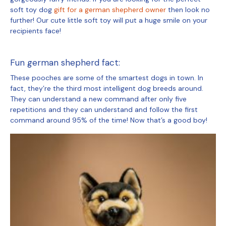
soft toy dog
gift for a german shepherd owner
then look no
further! Our cute little soft toy will put a huge smile on your
recipients face!
Fun german shepherd fact:
These pooches are some of the smartest dogs in town. In
fact, they’re the third most intelligent dog breeds around.
They can understand a new command after only five
repetitions and they can understand and follow the first
command around 95% of the time! Now that’s a good boy!