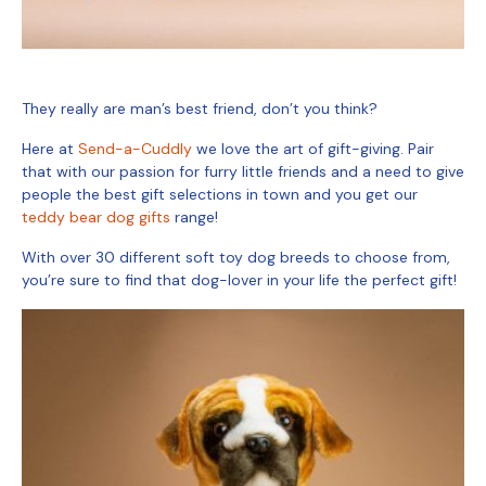
They really are man’s best friend, don’t you think?
Here at
Send-a-Cuddly
we love the art of gift-giving. Pair
that with our passion for furry little friends and a need to give
people the best gift selections in town and you get our
teddy bear dog gifts
range!
With over 30 different soft toy dog
breeds
to choose from,
you’re sure to find that dog-lover in your life the perfect gift!