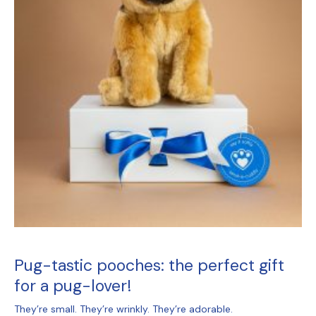
Pug-tastic pooches: the perfect gift
for a pug-lover!
They’re small. They’re wrinkly. They’re adorable.