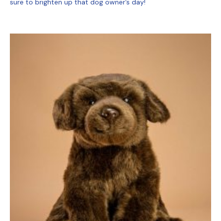
sure to brighten up that dog owner’s day!