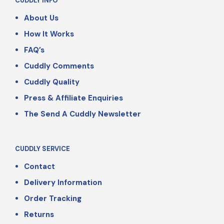
CUDDLY INFO
About Us
How It Works
FAQ’s
Cuddly Comments
Cuddly Quality
Press & Affiliate Enquiries
The Send A Cuddly Newsletter
CUDDLY SERVICE
Contact
Delivery Information
Order Tracking
Returns