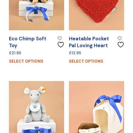
Eco Chimp Soft
Heatable Pocket
Toy
Pal Loving Heart
£
21.95
£
12.95
SELECT OPTIONS
SELECT OPTIONS