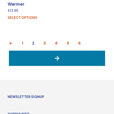
Warmer
£
12.95
SELECT OPTIONS
←
1
2
3
4
5
6
→
NEWSLETTER SIGNUP