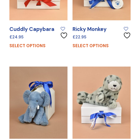
Cuddly Capybara
Ricky Monkey
£
24.95
£
22.95
SELECT OPTIONS
SELECT OPTIONS