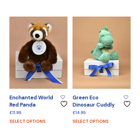
Enchanted World
Green Eco
Red Panda
Dinosaur Cuddly
£
11.95
£
14.95
SELECT OPTIONS
SELECT OPTIONS