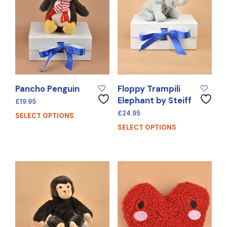
Pancho Penguin
Floppy Trampili
Elephant by Steiff
£
19.95
£
24.95
SELECT OPTIONS
SELECT OPTIONS