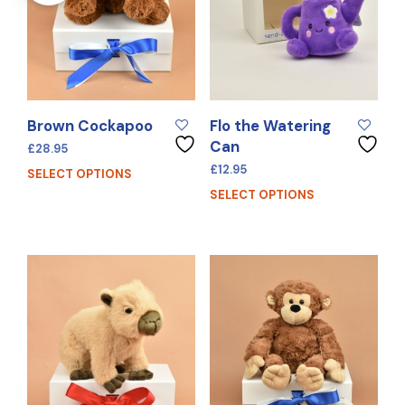
Brown Cockapoo
Flo the Watering
Can
£
28.95
£
12.95
SELECT OPTIONS
SELECT OPTIONS