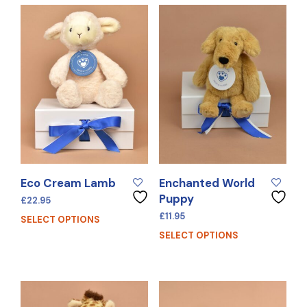
Eco Cream Lamb
Enchanted World
Puppy
£
22.95
£
11.95
SELECT OPTIONS
SELECT OPTIONS