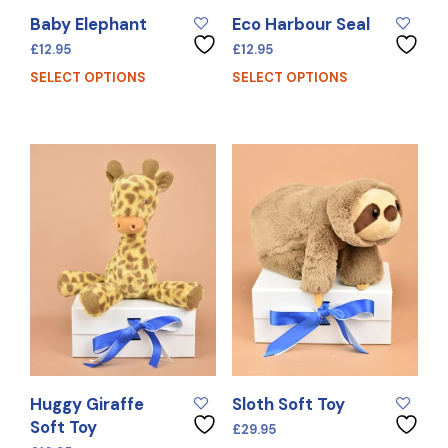
Baby Elephant
Eco Harbour Seal
£
12.95
£
12.95
SELECT OPTIONS
SELECT OPTIONS
Huggy Giraffe
Sloth Soft Toy
Soft Toy
£
29.95