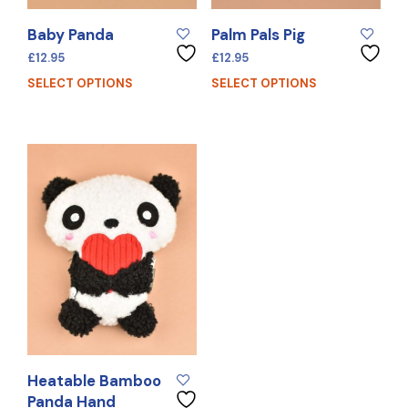
Baby Panda
Palm Pals Pig
£
12.95
£
12.95
SELECT OPTIONS
SELECT OPTIONS
Heatable Bamboo
Panda Hand