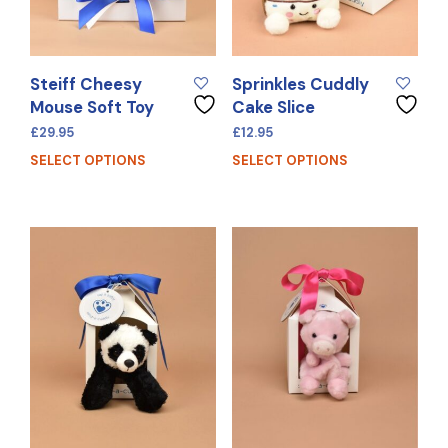
Steiff Cheesy
Sprinkles Cuddly
Mouse Soft Toy
Cake Slice
£
29.95
£
12.95
SELECT OPTIONS
SELECT OPTIONS