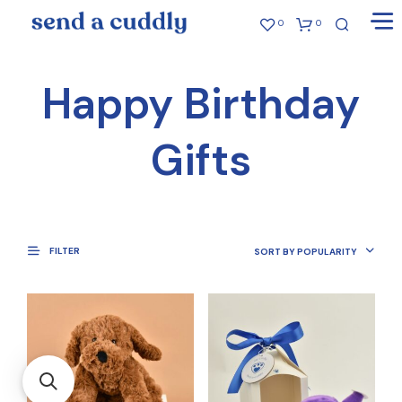
0
0
Happy Birthday
Gifts
FILTER
SORT BY POPULARITY