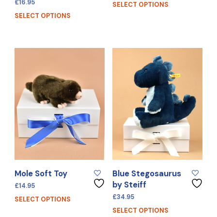
£
16.95
SELECT OPTIONS
SELECT OPTIONS
Mole Soft Toy
Blue Stegosaurus
by Steiff
£
14.95
£
34.95
SELECT OPTIONS
SELECT OPTIONS