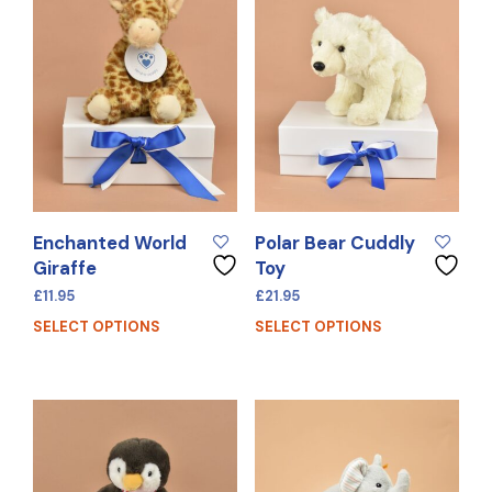
Enchanted World
Polar Bear Cuddly
Giraffe
Toy
£
11.95
£
21.95
SELECT OPTIONS
SELECT OPTIONS